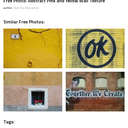
Free Photo: Abstract Pink and Yellow Wall Texture
author:
Tools For Motivation
Similar Free Photos:
Tags: