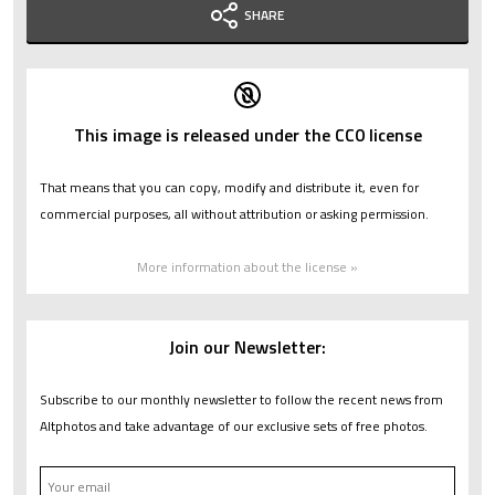
SHARE
This image is released under the CC0 license
That means that you can copy, modify and distribute it, even for
commercial purposes, all without attribution or asking permission.
More information about the license »
Join our Newsletter:
Subscribe to our monthly newsletter to follow the recent news from
Altphotos and take advantage of our exclusive sets of free photos.