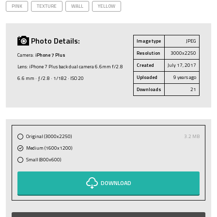
PINK
TEXTURE
WALL
YELLOW
Photo Details:
Image type
JPEG
Resolution
3000x2250
Camera:
iPhone 7 Plus
Created
July 17, 2017
Lens: iPhone 7 Plus back dual camera 6.6mm f/2.8
Uploaded
9 years ago
6.6 mm · ƒ/2.8 · 1/182 · ISO 20
Downloads
21
Original (3000x2250)
3.2 MB
Medium (1600x1200)
Small (800x600)
DOWNLOAD