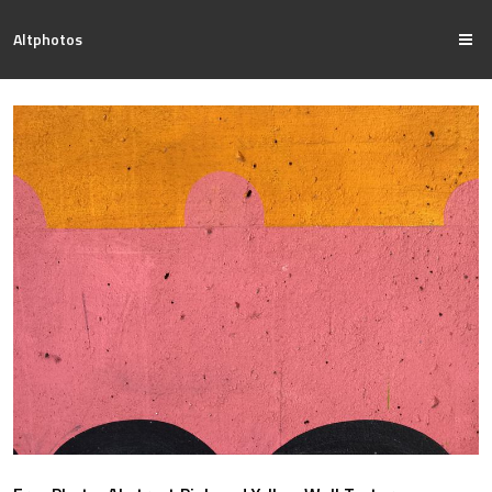
Altphotos