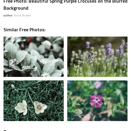
Free Photo: Beautiful Spring Purple Crocuses on the Blurred
Background
author:
Aaron Burden
Similar Free Photos: