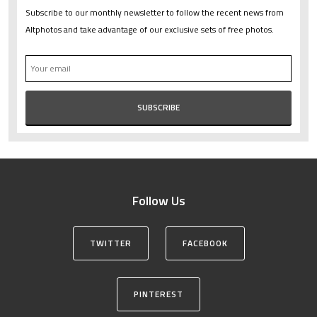
Subscribe to our monthly newsletter to follow the recent news from
Altphotos and take advantage of our exclusive sets of free photos.
Follow Us
TWITTER
FACEBOOK
PINTEREST