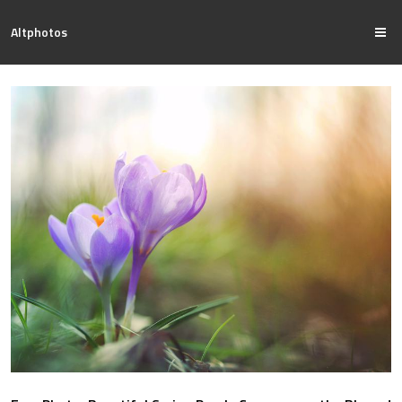
Altphotos