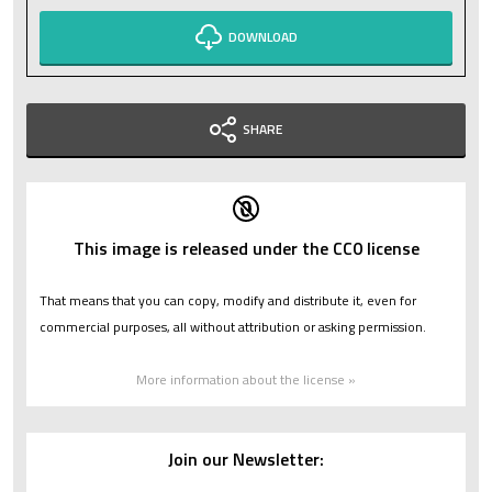
DOWNLOAD
SHARE
This image is released under the CC0 license
That means that you can copy, modify and distribute it, even for
commercial purposes, all without attribution or asking permission.
More information about the license »
Join our Newsletter: