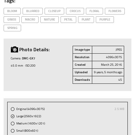
Tags:
BLOOM
BLURRED
CLOSEUP
CROCUS
FLORAL
FLOWERS
GRASS
MACRO
NATURE
PETAL
PLANT
PURPLE
SPRING
Photo Details:
Image type
JPEG
Resolution
4096x3075
Camera:
DMC-GX7
Created
March 25, 2016
45.0 mm · ISO 200
Uploaded
9 years, 5 months ago
Downloads
45
Original (4096x3075)
2.5 MB
Large (2560x1922)
Medium (1600x1201)
Small (800x601)