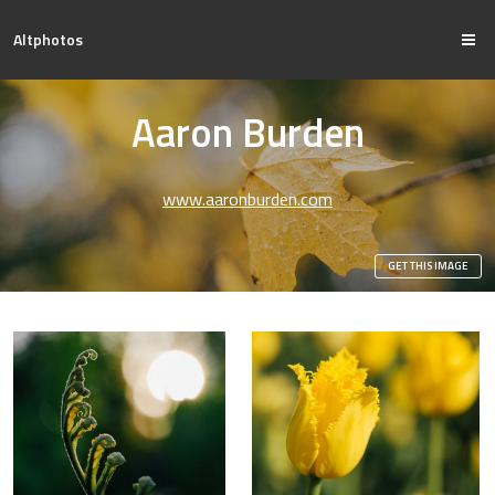
Altphotos
Aaron Burden
www.aaronburden.com
GET THIS IMAGE