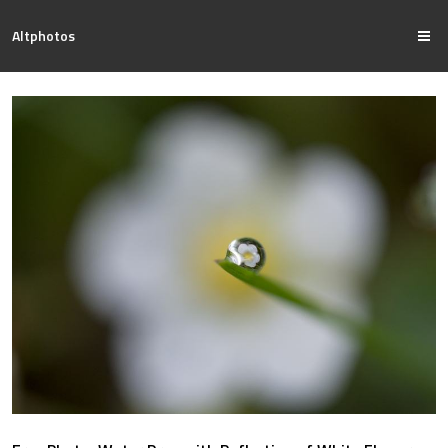
Altphotos