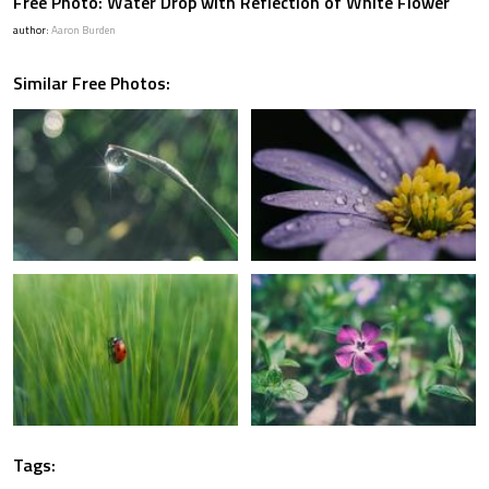
Free Photo: Water Drop with Reflection of White Flower
author:
Aaron Burden
Similar Free Photos:
Tags: