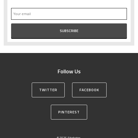
Follow Us
TWITTER
FACEBOOK
PINTEREST
© 2026 Altphotos.