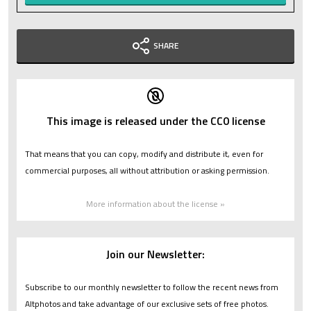
SHARE
This image is released under the CC0 license
That means that you can copy, modify and distribute it, even for
commercial purposes, all without attribution or asking permission.
More information about the license »
Join our Newsletter:
Subscribe to our monthly newsletter to follow the recent news from
Altphotos and take advantage of our exclusive sets of free photos.