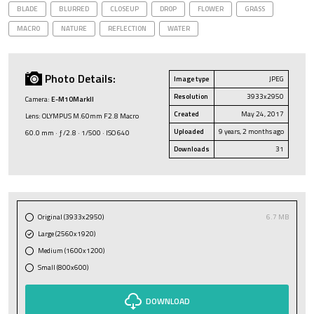
BLADE
BLURRED
CLOSEUP
DROP
FLOWER
GRASS
MACRO
NATURE
REFLECTION
WATER
Photo Details:
Image type
JPEG
Resolution
3933x2950
Camera:
E-M10MarkII
Created
May 24, 2017
Lens: OLYMPUS M.60mm F2.8 Macro
Uploaded
9 years, 2 months ago
60.0 mm · ƒ/2.8 · 1/500 · ISO 640
Downloads
31
Original (3933x2950)
6.7 MB
Large (2560x1920)
Medium (1600x1200)
Small (800x600)
DOWNLOAD