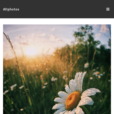
Altphotos