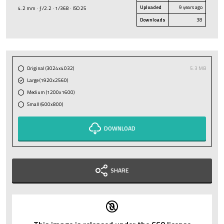
Uploaded
9 years ago
4.2 mm · ƒ/2.2 · 1/368 · ISO 25
Downloads
38
Original (3024x4032)
5.3 MB
Large (1920x2560)
Medium (1200x1600)
Small (600x800)
DOWNLOAD
SHARE