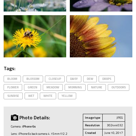
Tags:
BLOOM
BLOSSOM
CLOSEUP
DAISY
DEW
DROPS
FLOWER
GREEN
MEADOW
MORNING
NATURE
OUTDOORS
SUNRISE
WET
WHITE
YELLOW
Photo Details:
Image type
JPEG
Resolution
3024x4032
Camera:
iPhone 6s
Created
June 10, 2017
Lens: iPhone 6s back camera 4.15mm f/2.2