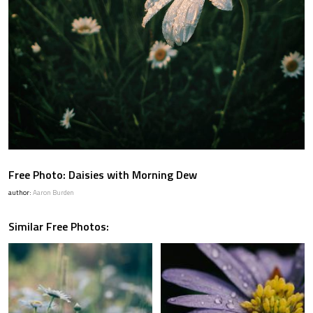
Free Photo: Daisies with Morning Dew
author:
Aaron Burden
Similar Free Photos: