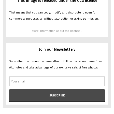
This image is released under the CC0 license
That means that you can copy, modify and distribute it, even for
commercial purposes, all without attribution or asking permission.
More information about the license »
Join our Newsletter:
Subscribe to our monthly newsletter to follow the recent news from
Altphotos and take advantage of our exclusive sets of free photos.