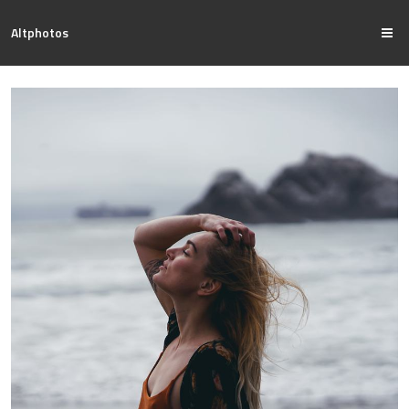
Altphotos