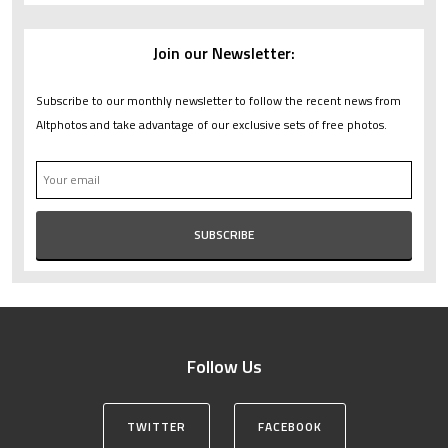
Join our Newsletter:
Subscribe to our monthly newsletter to follow the recent news from
Altphotos and take advantage of our exclusive sets of free photos.
Follow Us
TWITTER
FACEBOOK