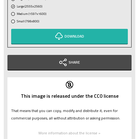
Large (2555x2560)
Medium (1597x1600)
Small (798x800)
DOWNLOAD
SHARE
This image is released under the CC0 license
That means that you can copy, modify and distribute it, even for
commercial purposes, all without attribution or asking permission.
More information about the license »