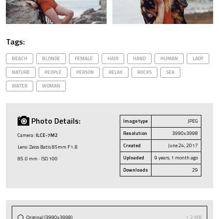
Tags:
BEACH
BLONDE
FEMALE
HAIR
HAND
HUMAN
LADY
NATURE
PEOPLE
PERSON
RELAX
ROCKS
SEA
WATER
WOMAN
Photo Details:
Image type
JPEG
Resolution
3990x3998
Camera:
ILCE-7M2
Created
June 24, 2017
Lens: Zeiss Batis 85mm F1.8
Uploaded
9 years, 1 month ago
85.0 mm · ISO 100
Downloads
29
Original (3990x3998)
1.2 MB