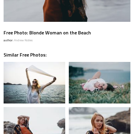
Free Photo: Blonde Woman on the Beach
author:
Andrew Robles
Similar Free Photos: