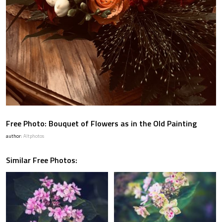
Free Photo: Bouquet of Flowers as in the Old Painting
author:
Altphotos
Similar Free Photos: