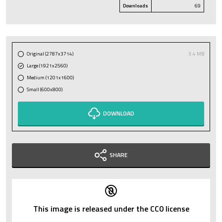
Downloads
69
Original (2787x3714)
3.4 MB
Large (1921x2560)
Medium (1201x1600)
Small (600x800)
DOWNLOAD
SHARE
This image is released under the CC0 license