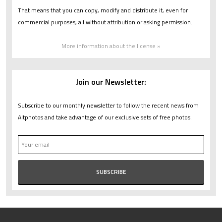
That means that you can copy, modify and distribute it, even for
commercial purposes, all without attribution or asking permission.
More information about the license »
Join our Newsletter:
Subscribe to our monthly newsletter to follow the recent news from
Altphotos and take advantage of our exclusive sets of free photos.