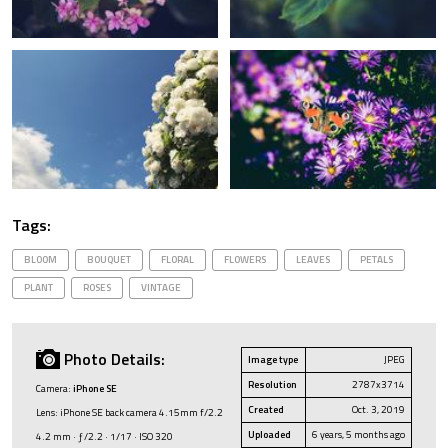
Tags:
BLOOM
BOUQUET
FLORAL
FLOWERS
LEAVES
PETALS
PLANT
ROSES
VINTAGE
Photo Details:
Image type
JPEG
Resolution
2787x3714
Camera:
iPhone SE
Created
Oct. 3, 2019
Lens: iPhone SE back camera 4.15mm f/2.2
Uploaded
6 years, 5 months ago
4.2 mm · ƒ/2.2 · 1/17 · ISO 320