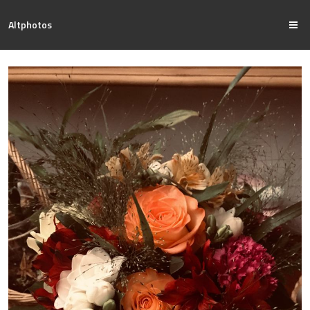
Altphotos