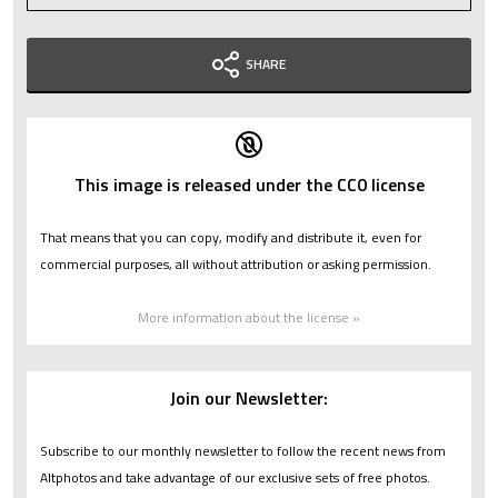
SHARE
This image is released under the CC0 license
That means that you can copy, modify and distribute it, even for
commercial purposes, all without attribution or asking permission.
More information about the license »
Join our Newsletter:
Subscribe to our monthly newsletter to follow the recent news from
Altphotos and take advantage of our exclusive sets of free photos.