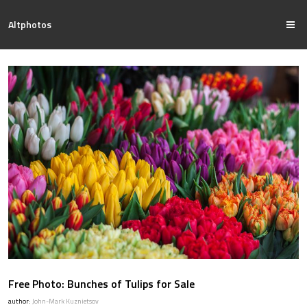
Altphotos
Free Photo: Bunches of Tulips for Sale
author:
John-Mark Kuznietsov