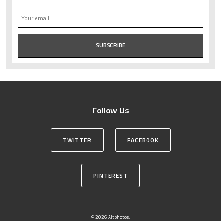
Follow Us
TWITTER
FACEBOOK
PINTEREST
© 2026 Altphotos.