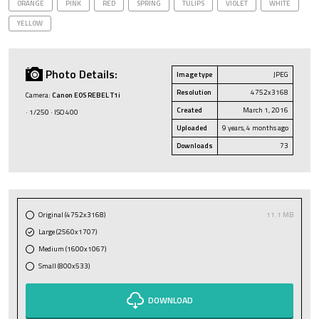
ORANGE
PINK
RED
SPRING
TULIPS
VIOLET
WHITE
YELLOW
Photo Details:
Image type
JPEG
Resolution
4752x3168
Camera:
Canon EOS REBEL T1i
Created
March 1, 2016
· 1/250 · ISO 400
Uploaded
9 years, 4 months ago
Downloads
73
Original (4752x3168)
11.1 MB
Large (2560x1707)
Medium (1600x1067)
Small (800x533)
DOWNLOAD