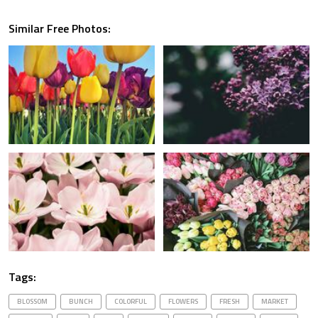
Similar Free Photos:
Tags:
BLOSSOM
BUNCH
COLORFUL
FLOWERS
FRESH
MARKET