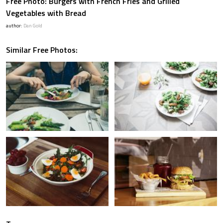
Free Photo: Burgers with French Fries and Grilled
Vegetables with Bread
author:
Dan Gold
Similar Free Photos: