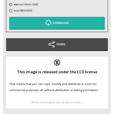
Medium (1600x1200)
Small (800x600)
DOWNLOAD
SHARE
This image is released under the CC0 license
That means that you can copy, modify and distribute it, even for
commercial purposes, all without attribution or asking permission.
More information about the license »