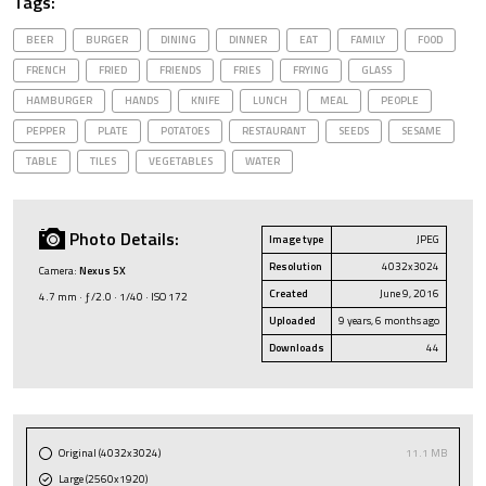
Tags:
BEER
BURGER
DINING
DINNER
EAT
FAMILY
FOOD
FRENCH
FRIED
FRIENDS
FRIES
FRYING
GLASS
HAMBURGER
HANDS
KNIFE
LUNCH
MEAL
PEOPLE
PEPPER
PLATE
POTATOES
RESTAURANT
SEEDS
SESAME
TABLE
TILES
VEGETABLES
WATER
Photo Details:
Image type
JPEG
Resolution
4032x3024
Camera:
Nexus 5X
Created
June 9, 2016
4.7 mm · ƒ/2.0 · 1/40 · ISO 172
Uploaded
9 years, 6 months ago
Downloads
44
Original (4032x3024)
11.1 MB
Large (2560x1920)