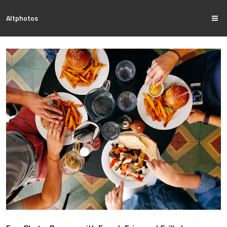
Altphotos