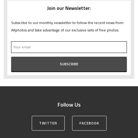
Join our Newsletter:
Subscribe to our monthly newsletter to follow the recent news from
Altphotos and take advantage of our exclusive sets of free photos.
Follow Us
TWITTER
FACEBOOK