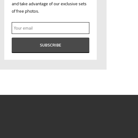
and take advantage of our exclusive sets
of free photos.