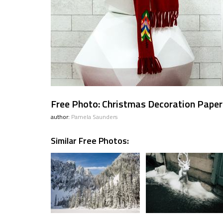
Free Photo: Christmas Decoration Pap
author:
Pamela Saunders
Similar Free Photos: