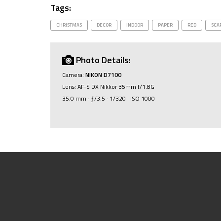
Tags:
CHRISTMAS
DECOR
INDOOR
PAPER
RED
SCA
Photo Details:
Camera:
NIKON D7100
Lens: AF-S DX Nikkor 35mm f/1.8G
35.0 mm · ƒ/3.5 · 1/320 · ISO 1000