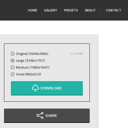
Toggle
HOME
GALLERY
PRESETS
ABOUT
…
CONTACT
Submenu
Original (5496x3664)
12.6 MB
Large (2560x1707)
Medium (1600x1067)
Small (800x533)
DOWNLOAD
SHARE