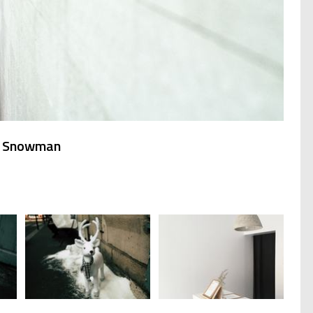
er Snowman