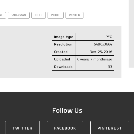
RF
SNOWMAN
TILES
WHITE
WINTER
Image type
JPEG
Resolution
5496x3664
Created
Nov. 25, 2016
Uploaded
6 years, 7 months ago
Downloads
33
Follow Us
TWITTER
FACEBOOK
PINTEREST