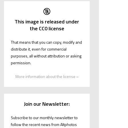
This image is released under
the CC0 license
That means that you can copy, modify and
distribute it, even for commercial
purposes, all without attribution or asking
permission.
More information about the license »
Join our Newsletter:
Subscribe to our monthly newsletter to
follow the recent news from Altphotos