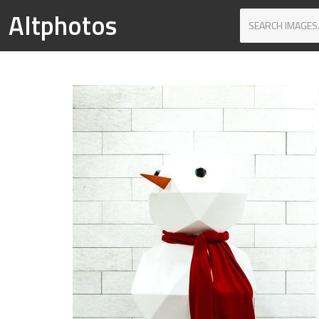
Altphotos