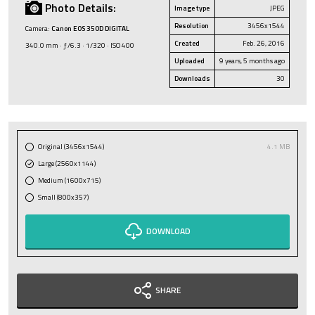
Photo Details:
Image type
JPEG
Resolution
3456x1544
Camera:
Canon EOS 350D DIGITAL
Created
Feb. 26, 2016
340.0 mm · ƒ/6.3 · 1/320 · ISO 400
Uploaded
9 years, 5 months ago
Downloads
30
Original (3456x1544)
4.1 MB
Large (2560x1144)
Medium (1600x715)
Small (800x357)
DOWNLOAD
SHARE