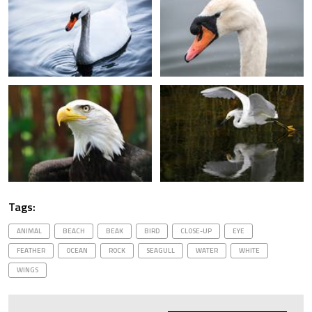
Tags:
ANIMAL
BEACH
BEAK
BIRD
CLOSE-UP
EYE
FEATHER
OCEAN
ROCK
SEAGULL
WATER
WHITE
WINGS