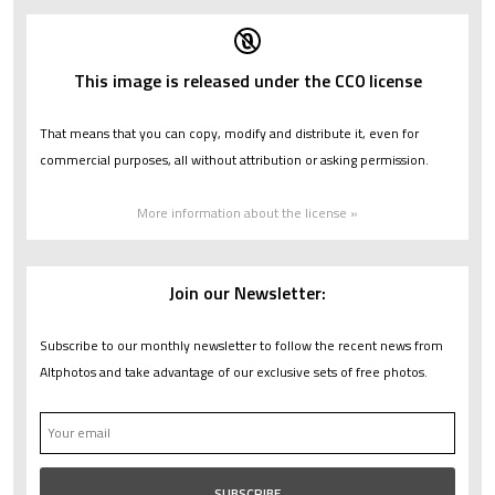
This image is released under the CC0 license
That means that you can copy, modify and distribute it, even for
commercial purposes, all without attribution or asking permission.
More information about the license »
Join our Newsletter:
Subscribe to our monthly newsletter to follow the recent news from
Altphotos and take advantage of our exclusive sets of free photos.