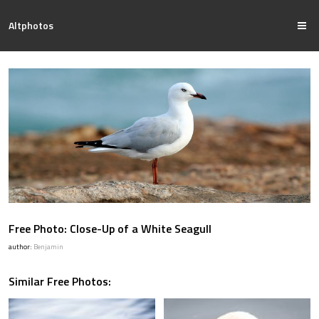
Altphotos
Free Photo: Close-Up of a White Seagull
author:
Benjamin
Similar Free Photos: