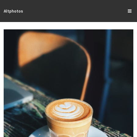
Altphotos