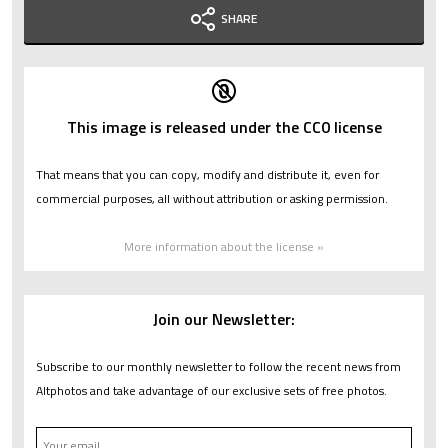
SHARE
This image is released under the CC0 license
That means that you can copy, modify and distribute it, even for
commercial purposes, all without attribution or asking permission.
More information about the license »
Join our Newsletter:
Subscribe to our monthly newsletter to follow the recent news from
Altphotos and take advantage of our exclusive sets of free photos.