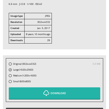
6.6 mm · ƒ/2.8 · 1/100 · ISO 40
Image type
JPEG
Resolution
3024x4032
Created
Jan. 5, 2017
Uploaded
8 years, 10 months ago
Downloads
29
Original (3024x4032)
3.0 MB
Large (1920x2560)
Medium (1200x1600)
Small (600x800)
DOWNLOAD