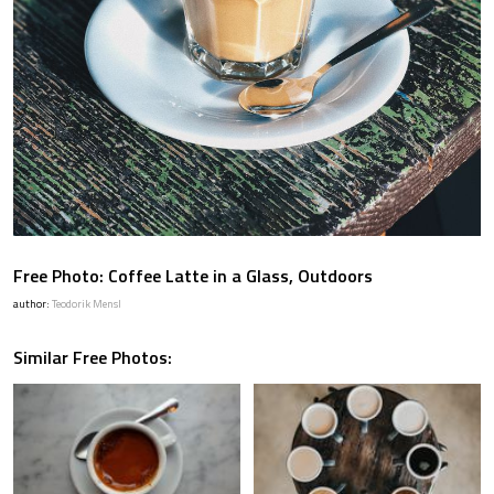
Free Photo: Coffee Latte in a Glass, Outdoors
author:
Teodorik Mensl
Similar Free Photos: