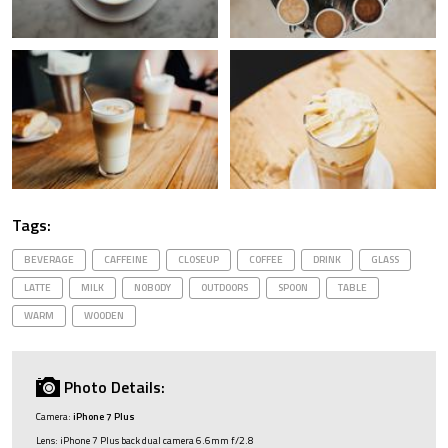
Tags:
BEVERAGE
CAFFEINE
CLOSEUP
COFFEE
DRINK
GLASS
LATTE
MILK
NOBODY
OUTDOORS
SPOON
TABLE
WARM
WOODEN
Photo Details:
Camera:
iPhone 7 Plus
Lens: iPhone 7 Plus back dual camera 6.6mm f/2.8