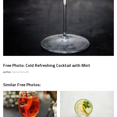
Free Photo: Cold Refreshing Cocktail with Mint
author:
Daniel Horvath
Similar Free Photos: