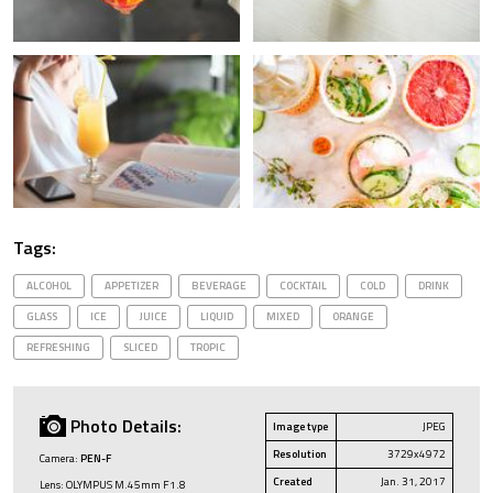
Tags:
ALCOHOL
APPETIZER
BEVERAGE
COCKTAIL
COLD
DRINK
GLASS
ICE
JUICE
LIQUID
MIXED
ORANGE
REFRESHING
SLICED
TROPIC
Photo Details:
Image type
JPEG
Resolution
3729x4972
Camera:
PEN-F
Created
Jan. 31, 2017
Lens: OLYMPUS M.45mm F1.8