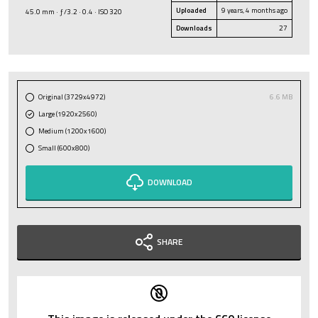
Uploaded
9 years, 4 months ago
45.0 mm · ƒ/3.2 · 0.4 · ISO 320
Downloads
27
Original (3729x4972)
6.6 MB
Large (1920x2560)
Medium (1200x1600)
Small (600x800)
DOWNLOAD
SHARE