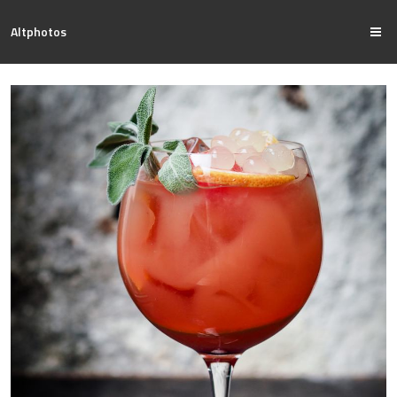
Altphotos