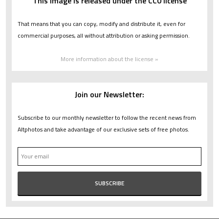
This image is released under the CC0 license
That means that you can copy, modify and distribute it, even for
commercial purposes, all without attribution or asking permission.
More information about the license »
Join our Newsletter:
Subscribe to our monthly newsletter to follow the recent news from
Altphotos and take advantage of our exclusive sets of free photos.