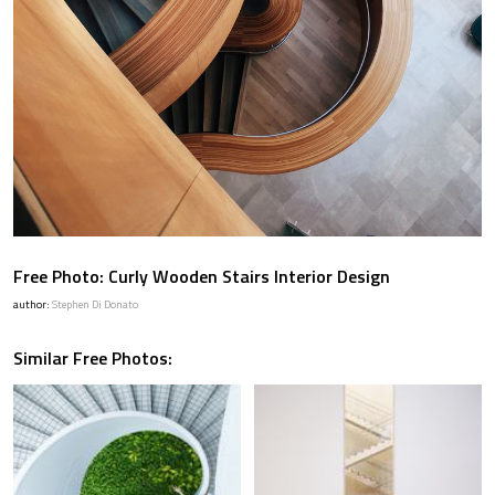
Free Photo: Curly Wooden Stairs Interior Design
author:
Stephen Di Donato
Similar Free Photos: