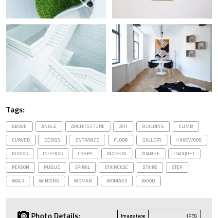
Tags:
ABOVE
ANGLE
ARCHITECTURE
ART
BUILDING
CLIMB
CURVED
DESIGN
ENTRANCE
FLOOR
GALLERY
HARDWOOD
INDOOR
INTERIOR
LOBBY
MODERN
ORANGE
PARQUET
PERSON
PUBLIC
SPIRAL
STAIRCASE
STAIRS
STEP
WALK
WINDING
WOMAN
WOMANS
WOOD
Photo Details:
Image type
JPEG