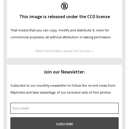
This image is released under the CC0 license
That means that you can copy, modify and distribute it, even for
commercial purposes, all without attribution or asking permission.
More information about the license »
Join our Newsletter:
Subscribe to our monthly newsletter to follow the recent news from
Altphotos and take advantage of our exclusive sets of free photos.