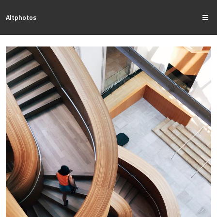
Altphotos