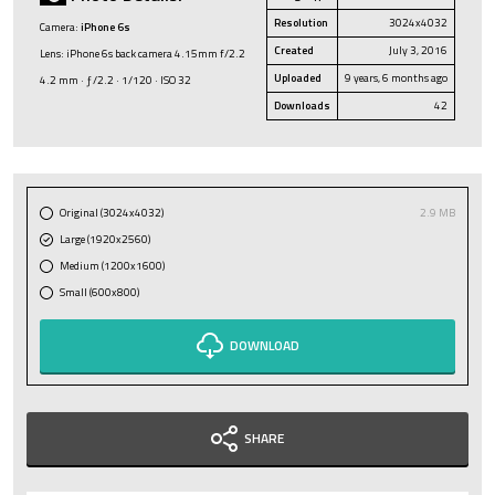
Resolution
3024x4032
Camera:
iPhone 6s
Created
July 3, 2016
Lens: iPhone 6s back camera 4.15mm f/2.2
Uploaded
9 years, 6 months ago
4.2 mm · ƒ/2.2 · 1/120 · ISO 32
Downloads
42
Original (3024x4032)
2.9 MB
Large (1920x2560)
Medium (1200x1600)
Small (600x800)
DOWNLOAD
SHARE