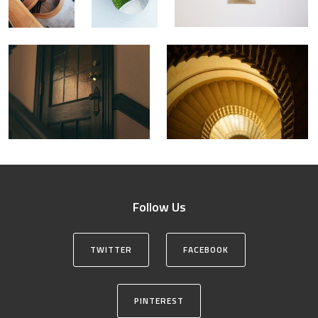
Follow Us
TWITTER
FACEBOOK
PINTEREST