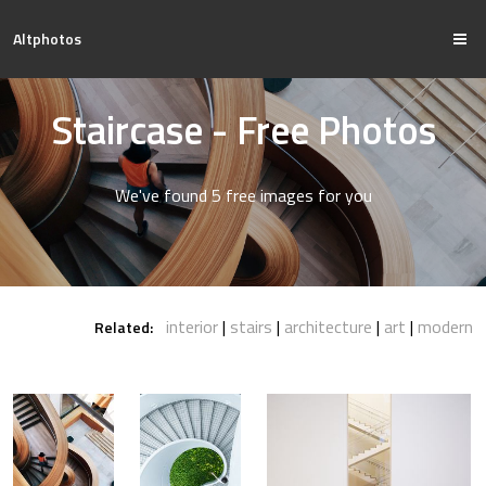
Altphotos
Staircase - Free Photos
We've found 5 free images for you
interior
stairs
architecture
art
modern
Related: