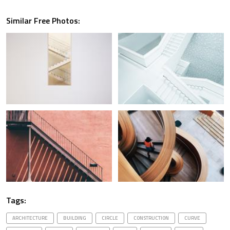
Similar Free Photos:
Tags:
ARCHITECTURE
BUILDING
CIRCLE
CONSTRUCTION
CURVE