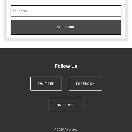
Follow Us
TWITTER
FACEBOOK
PINTEREST
© 2026 Altphotos.