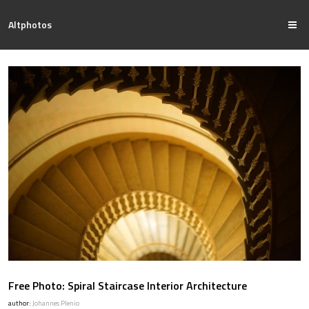
Altphotos
Free Photo: Spiral Staircase Interior Architecture
author:
Johannes Plenio