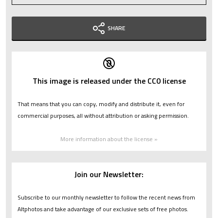
SHARE
This image is released under the CC0 license
That means that you can copy, modify and distribute it, even for
commercial purposes, all without attribution or asking permission.
More information about the license »
Join our Newsletter:
Subscribe to our monthly newsletter to follow the recent news from
Altphotos and take advantage of our exclusive sets of free photos.