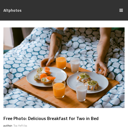
Altphotos
Free Photo: Delicious Breakfast for Two in Bed
author:
Toa Heftiba