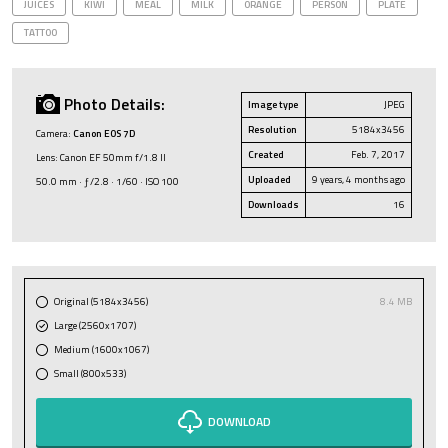
JUICES
KIWI
MEAL
MILK
ORANGE
PERSON
PLATE
TATTOO
Photo Details:
Image type
JPEG
Resolution
5184x3456
Camera:
Canon EOS 7D
Created
Feb. 7, 2017
Lens: Canon EF 50mm f/1.8 II
Uploaded
9 years, 4 months ago
50.0 mm · ƒ/2.8 · 1/60 · ISO 100
Downloads
16
Original (5184x3456)
8.4 MB
Large (2560x1707)
Medium (1600x1067)
Small (800x533)
DOWNLOAD