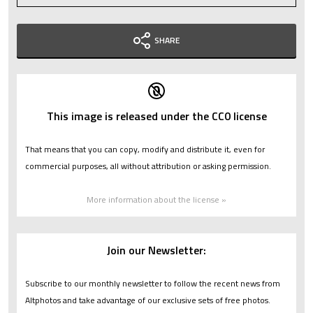
SHARE
This image is released under the CC0 license
That means that you can copy, modify and distribute it, even for
commercial purposes, all without attribution or asking permission.
More information about the license »
Join our Newsletter:
Subscribe to our monthly newsletter to follow the recent news from
Altphotos and take advantage of our exclusive sets of free photos.