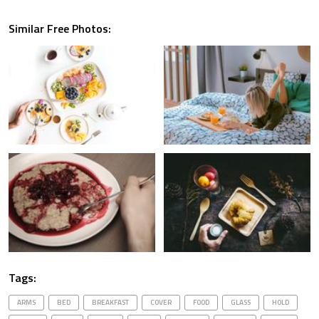
Similar Free Photos:
Tags:
ARMS
BED
BREAKFAST
COVER
FOOD
GLASS
HOLD