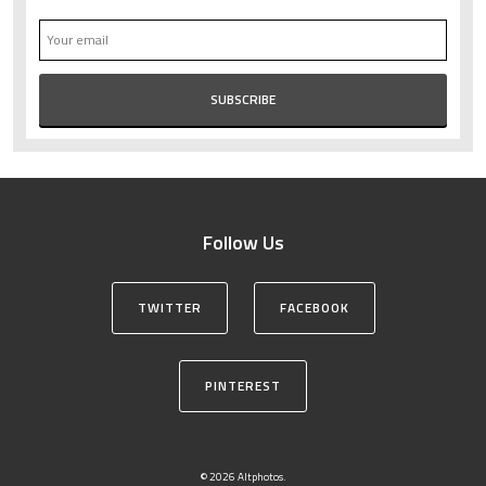
Follow Us
TWITTER
FACEBOOK
PINTEREST
© 2026 Altphotos.