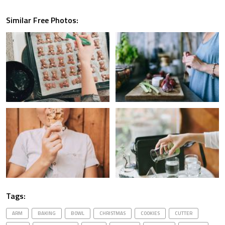
Similar Free Photos:
Tags:
ARM
BAKING
BOWL
CHRISTMAS
COOKIES
CUTTER