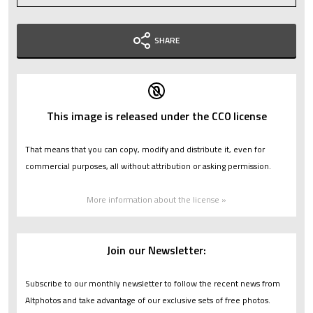
SHARE
This image is released under the CC0 license
That means that you can copy, modify and distribute it, even for
commercial purposes, all without attribution or asking permission.
More information about the license »
Join our Newsletter:
Subscribe to our monthly newsletter to follow the recent news from
Altphotos and take advantage of our exclusive sets of free photos.