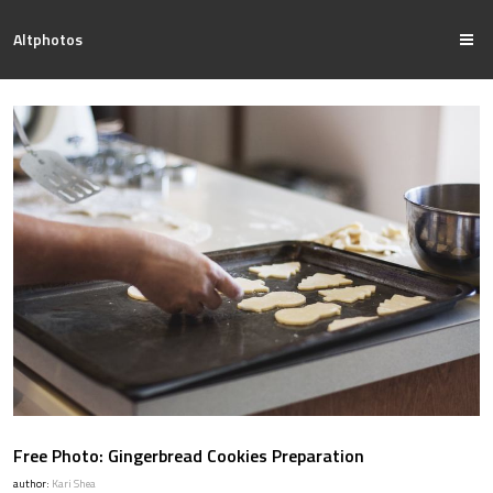
Altphotos
Free Photo: Gingerbread Cookies Preparation
author:
Kari Shea