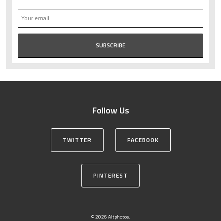
Follow Us
TWITTER
FACEBOOK
PINTEREST
© 2026 Altphotos.