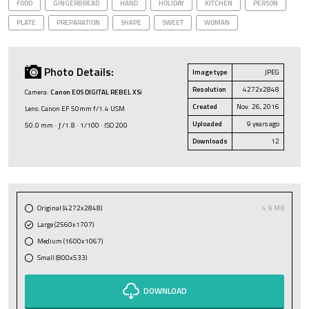
FOOD
GINGERBREAD
HAND
HOLIDAY
KITCHEN
PERSON
PLATE
PREPARATION
SHAPE
SWEET
WOMAN
Photo Details:
Image type
JPEG
Resolution
4272x2848
Camera:
Canon EOS DIGITAL REBEL XSi
Created
Nov. 26, 2016
Lens: Canon EF 50mm f/1.4 USM
Uploaded
9 years ago
50.0 mm · ƒ/1.8 · 1/100 · ISO 200
Downloads
12
Original (4272x2848)
4.9 MB
Large (2560x1707)
Medium (1600x1067)
Small (800x533)
DOWNLOAD