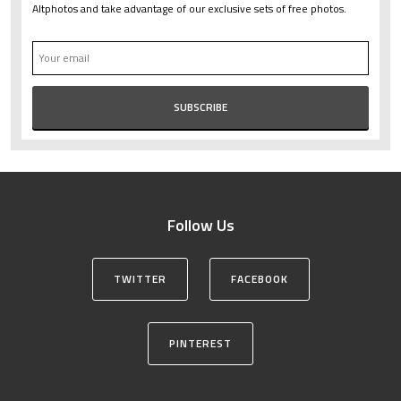
Altphotos and take advantage of our exclusive sets of free photos.
Follow Us
TWITTER
FACEBOOK
PINTEREST