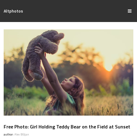
Altphotos
Free Photo: Girl Holding Teddy Bear on the Field at Sunset
author:
Alex Blăjan