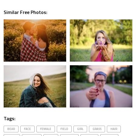
Similar Free Photos:
Tags:
BEAR
FACE
FEMALE
FIELD
GIRL
GRASS
HAIR