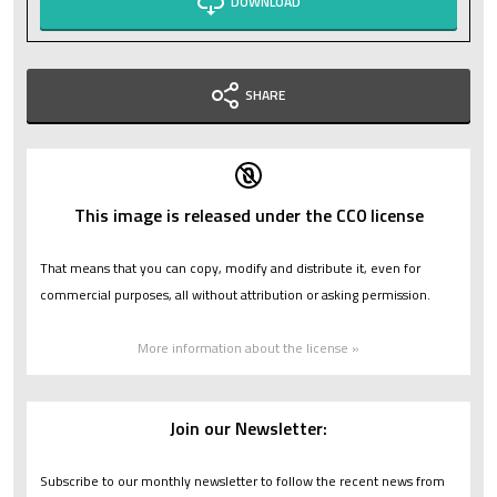
DOWNLOAD
SHARE
This image is released under the CC0 license
That means that you can copy, modify and distribute it, even for
commercial purposes, all without attribution or asking permission.
More information about the license »
Join our Newsletter:
Subscribe to our monthly newsletter to follow the recent news from