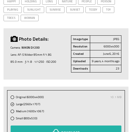
HAPPY
HOLDING
LONG
NATURE
PEOPLE
PERSON
PLAYING
SUNLIGHT
SUNRISE
SUNSET
TEDDY
TOY
TREES
WOMAN
Photo Details:
Image type
JPEG
Resolution
6000x4000
Camera:
NIKON D7200
Created
June 6, 2016
Lens: AF-S Nikkor 85mm f/1.8G
Uploaded
9 years, 4 months ago
85.0 mm · ƒ/1.8 · 1/1250 · ISO 200
Downloads
23
Original (6000x4000)
10.1 MB
Large (2560x1707)
Medium (1600x1067)
Small (800x533)