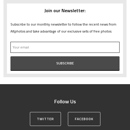
Join our Newsletter:
Subscribe to our monthly newsletter to follow the recent news from
Altphotos and take advantage of our exclusive sets of free photos.
Follow Us
TWITTER
FACEBOOK