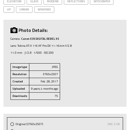
ELEVATION
GLASS
MODERN
REFLECTIONS
SKYSCRAPER
UP
URBAN
WINDOWS
Photo Details:
Camera:
Canon EOS DIGITAL REBEL XS
Lens: Tokina AT-X 116 AF Pro DX 11-16mm f/2.8
11.0 mm · ƒ/2.8 · 1/500 · ISO 200
Image type
JPEG
Resolution
3760x2507
Created
Feb. 28, 2017
Uploaded
9 years, 4 months ago
Downloads
75
Original (3760x2507)
986.3 KB