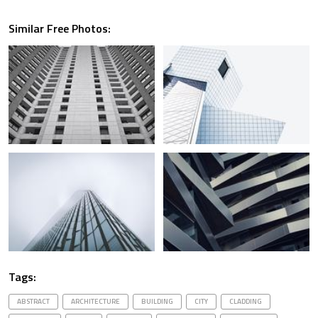
Similar Free Photos:
Tags:
ABSTRACT
ARCHITECTURE
BUILDING
CITY
CLADDING