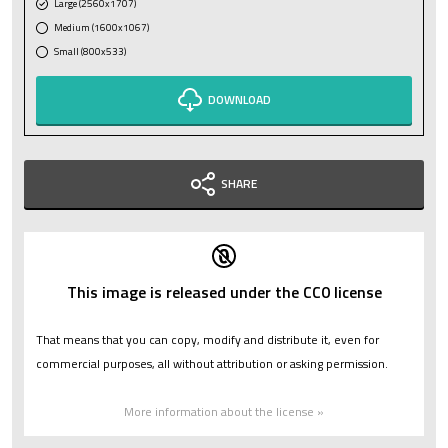
Large (2560x1707)
Medium (1600x1067)
Small (800x533)
DOWNLOAD
SHARE
This image is released under the CC0 license
That means that you can copy, modify and distribute it, even for
commercial purposes, all without attribution or asking permission.
More information about the license »