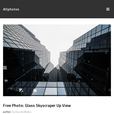
Altphotos
Free Photo: Glass Skyscraper Up View
author:
Guillaume Bolduc