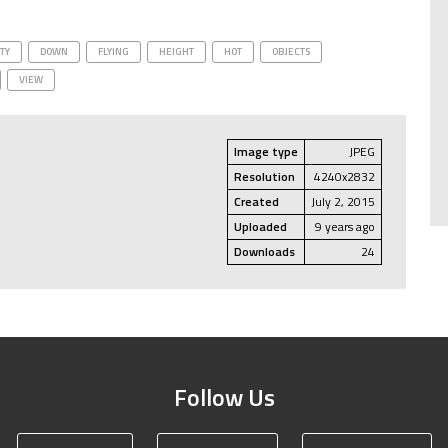
ITY
DOWN
FLYING
HEIGHT
HOT
OBJECTS
VIEW
Image type
JPEG
Resolution
4240x2832
Created
July 2, 2015
Uploaded
9 years ago
Downloads
24
Follow Us