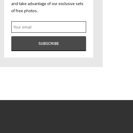
and take advantage of our exclusive sets
of free photos.