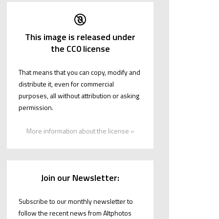
This image is released under
the CC0 license
That means that you can copy, modify and
distribute it, even for commercial
purposes, all without attribution or asking
permission.
More information about the license »
Join our Newsletter:
Subscribe to our monthly newsletter to
follow the recent news from Altphotos