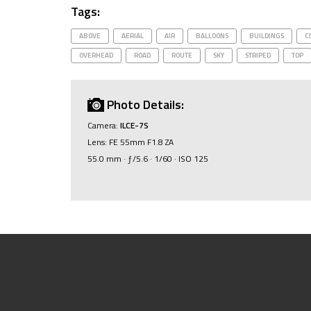
Tags:
ABOVE
AERIAL
AIR
BALLOONS
BUILDINGS
C
OVERHEAD
ROAD
ROUTE
SKY
STRIPED
TOP
Photo Details:
Camera:
ILCE-7S
Lens: FE 55mm F1.8 ZA
55.0 mm · ƒ/5.6 · 1/60 · ISO 125