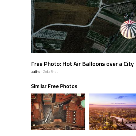
Free Photo: Hot Air Balloons over a City
author:
Zola Zhou
Similar Free Photos: