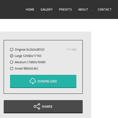
Toggle
HOME
GALLERY
PRESETS
ABOUT
…
CONTACT
Submenu
Original (4240x2832)
7.0 MB
Large (2560x1710)
Medium (1600x1069)
Small (800x534)
DOWNLOAD
SHARE