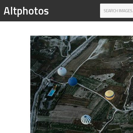
Altphotos