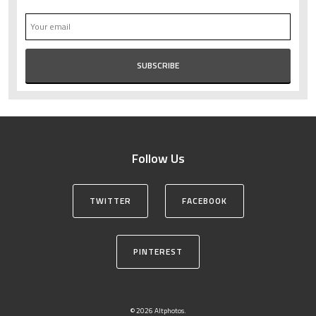
Follow Us
TWITTER
FACEBOOK
PINTEREST
© 2026 Altphotos.