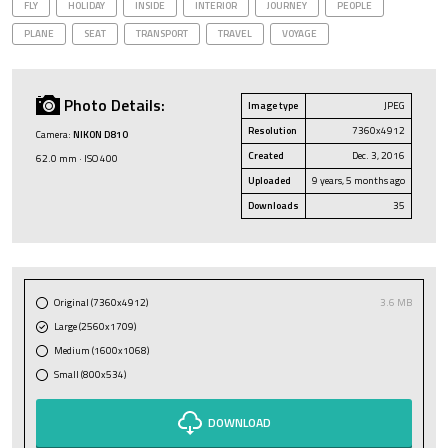
FLY
HOLIDAY
INSIDE
INTERIOR
JOURNEY
PEOPLE
PLANE
SEAT
TRANSPORT
TRAVEL
VOYAGE
Photo Details:
Image type
JPEG
Resolution
7360x4912
Camera:
NIKON D810
Created
Dec. 3, 2016
62.0 mm · ISO 400
Uploaded
9 years, 5 months ago
Downloads
35
Original (7360x4912)
3.6 MB
Large (2560x1709)
Medium (1600x1068)
Small (800x534)
DOWNLOAD