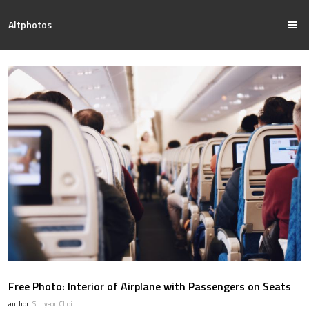
Altphotos
Free Photo: Interior of Airplane with Passengers on Seats
author:
Suhyeon Choi