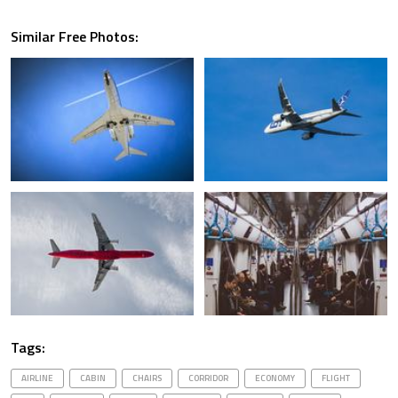
Similar Free Photos:
Tags:
AIRLINE
CABIN
CHAIRS
CORRIDOR
ECONOMY
FLIGHT