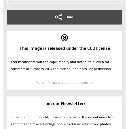
SHARE
This image is released under the CC0 license
That means that you can copy, modify and distribute it, even for
commercial purposes, all without attribution or asking permission.
More information about the license »
Join our Newsletter:
Subscribe to our monthly newsletter to follow the recent news from
Altphotos and take advantage of our exclusive sets of free photos.