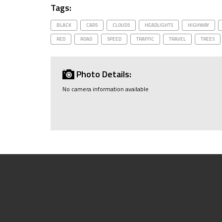
Tags:
BLACK
CARS
CLOUDS
HEADLIGHTS
HIGHWAY
RED
ROAD
SPEED
TRAFFIC
TRAVEL
TREES
Photo Details:
No camera information available