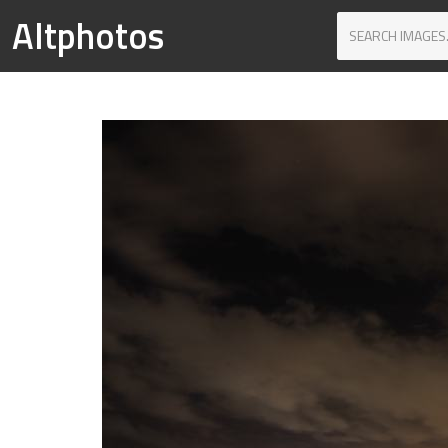
Altphotos