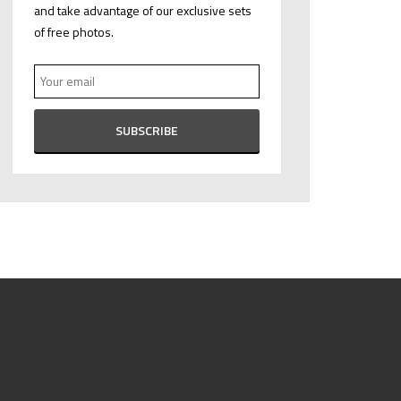
and take advantage of our exclusive sets
of free photos.