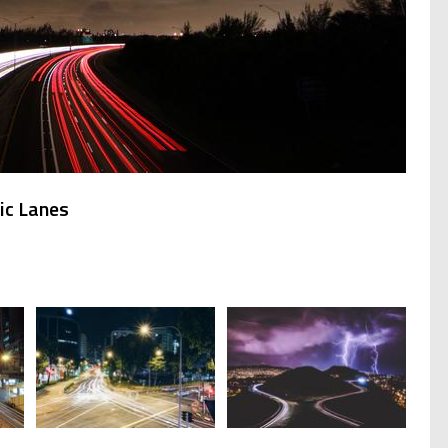
ic Lanes