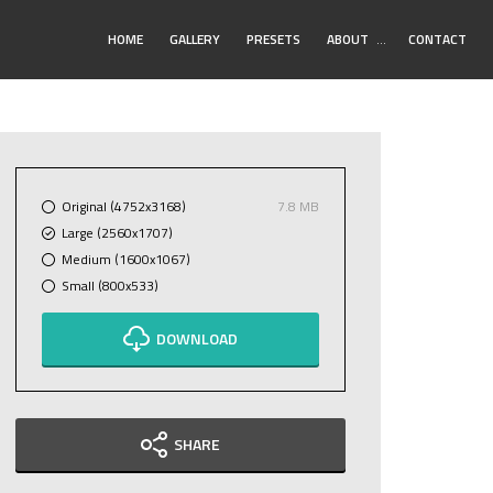
Toggle
HOME
GALLERY
PRESETS
ABOUT
…
CONTACT
Submenu
Original (4752x3168)
7.8 MB
Large (2560x1707)
Medium (1600x1067)
Small (800x533)
DOWNLOAD
SHARE