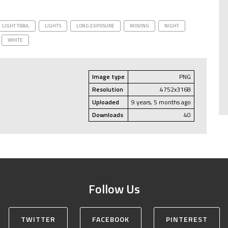
LIGHT TRAIL
LIGHTS
LONG EXPOSURE
MOVING
NIGHT
WHITE
Image type
PNG
Resolution
4752x3168
Uploaded
9 years, 5 months ago
Downloads
40
Follow Us
TWITTER
FACEBOOK
PINTEREST