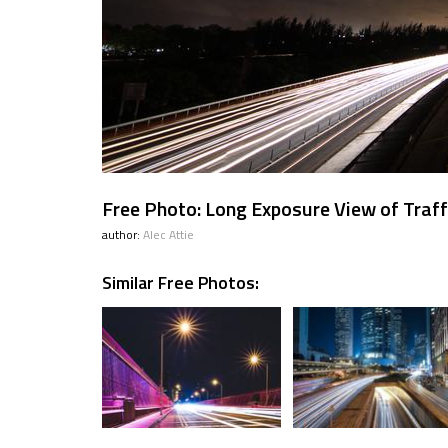
Free Photo: Long Exposure View of Traff
author:
Alec Attie
Similar Free Photos: