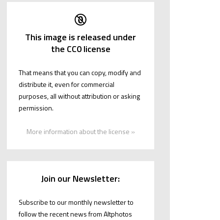
This image is released under
the CC0 license
That means that you can copy, modify and
distribute it, even for commercial
purposes, all without attribution or asking
permission.
More information about the license »
Join our Newsletter:
Subscribe to our monthly newsletter to
follow the recent news from Altphotos