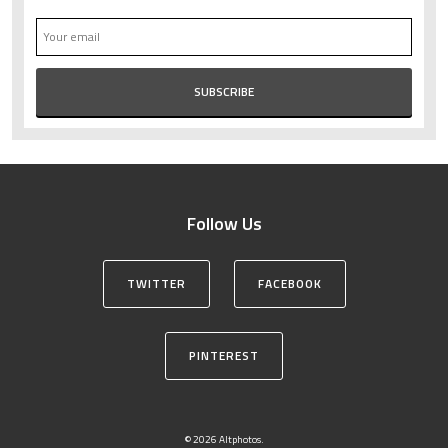
Follow Us
TWITTER
FACEBOOK
PINTEREST
© 2026 Altphotos.