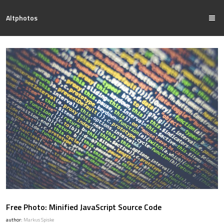
Altphotos
Free Photo: Minified JavaScript Source Code
author:
Markus Spiske