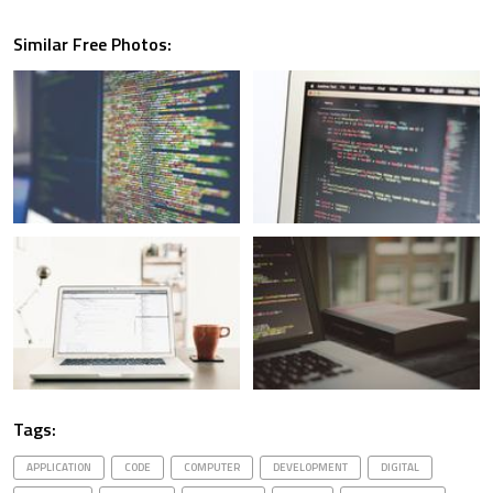
Similar Free Photos:
Tags:
APPLICATION
CODE
COMPUTER
DEVELOPMENT
DIGITAL