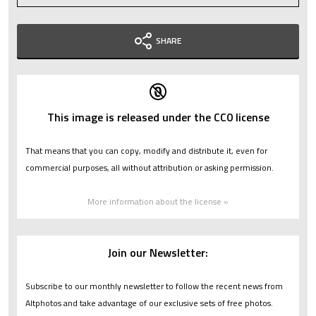
SHARE
This image is released under the CC0 license
That means that you can copy, modify and distribute it, even for
commercial purposes, all without attribution or asking permission.
More information about the license »
Join our Newsletter:
Subscribe to our monthly newsletter to follow the recent news from
Altphotos and take advantage of our exclusive sets of free photos.