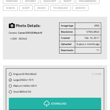
FRONTEND
INTERNET
JAVASCRIPT
MINIFY
PROGRAMMING
SCREEN
SCRIPT
SOURCE
TECHNOLOGY
WEBSITE
Photo Details:
Image type
JPEG
Resolution
5760x3840
Camera:
Canon EOS 5D Mark III
Created
Feb. 10, 2017
· 1/200 · ISO 640
Uploaded
9 years, 4 months ago
Downloads
71
Original (5760x3840)
21.8 MB
Large (2560x1707)
Medium (1600x1067)
Small (800x533)
DOWNLOAD