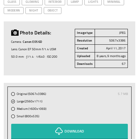
GLASS
GLOWING
INTERIOR
LAMP
LIGHTS
MINIMAL
MODERN
NIGHT
OBJECT
Photo Details:
Image type
JPEG
Resolution
5067x3386
Camera:
Canon EOS 6D
Created
April 11, 2017
Lens: Canon EF 50mm f/1.4 USM
Uploaded
8 years, 9 months ago
50.0 mm · ƒ/1.4 · 1/640 · ISO 200
Downloads
67
Original (5067x3386)
5.7 MB
Large (2560x1711)
Medium (1600x1069)
Small (800x535)
DOWNLOAD