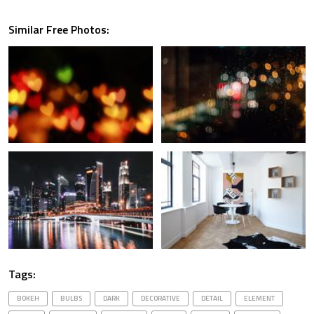
Similar Free Photos:
Tags:
BOKEH
BULBS
DARK
DECORATIVE
DETAIL
ELEMENT