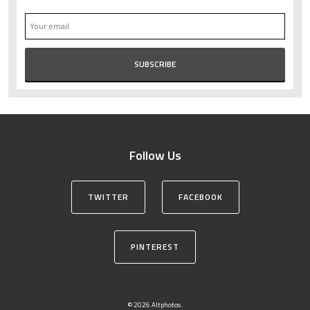
Follow Us
TWITTER
FACEBOOK
PINTEREST
© 2026 Altphotos.