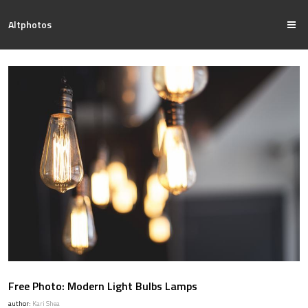
Altphotos
Free Photo: Modern Light Bulbs Lamps
author:
Kari Shea