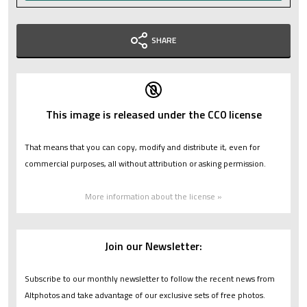
SHARE
This image is released under the CC0 license
That means that you can copy, modify and distribute it, even for
commercial purposes, all without attribution or asking permission.
More information about the license »
Join our Newsletter:
Subscribe to our monthly newsletter to follow the recent news from
Altphotos and take advantage of our exclusive sets of free photos.