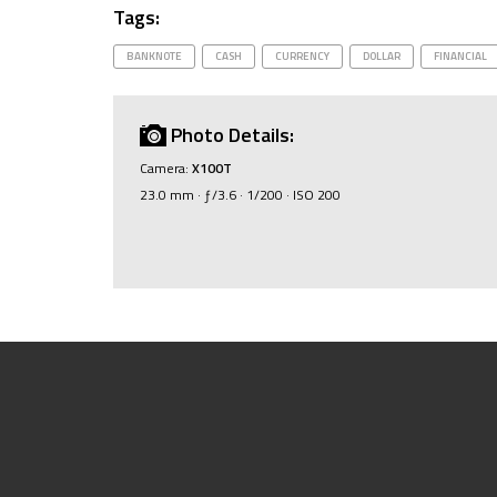
Tags:
BANKNOTE
CASH
CURRENCY
DOLLAR
FINANCIAL
Photo Details:
Camera:
X100T
23.0 mm · ƒ/3.6 · 1/200 · ISO 200