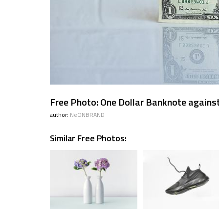
Free Photo: One Dollar Banknote against
author:
NeONBRAND
Similar Free Photos: