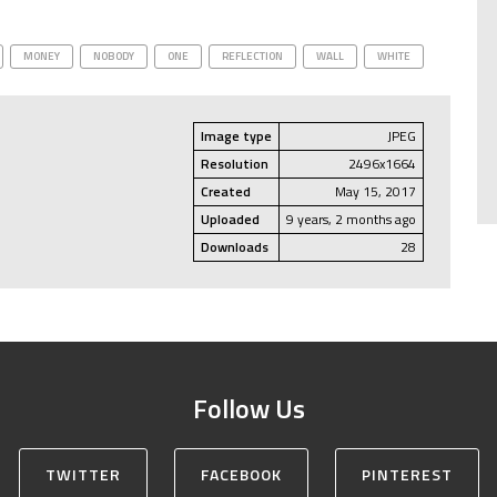
MONEY
NOBODY
ONE
REFLECTION
WALL
WHITE
Image type
JPEG
Resolution
2496x1664
Created
May 15, 2017
Uploaded
9 years, 2 months ago
Downloads
28
Follow Us
TWITTER
FACEBOOK
PINTEREST