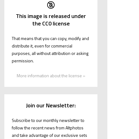
This image is released under
the CC0 license
That means that you can copy, modify and
distribute it, even for commercial
purposes, all without attribution or asking
permission.
More information about the license »
Join our Newsletter:
Subscribe to our monthly newsletter to
follow the recent news from Altphotos
and take advantage of our exclusive sets