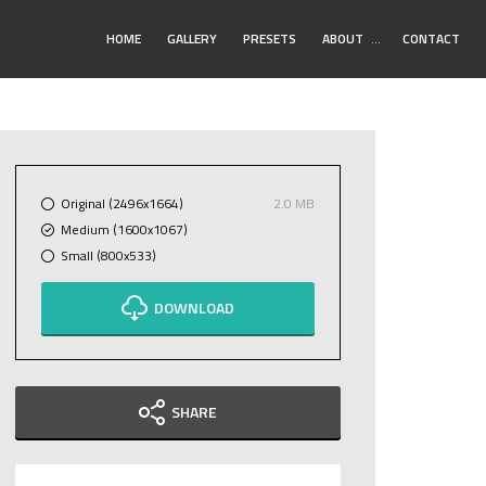
Toggle
HOME
GALLERY
PRESETS
ABOUT
…
CONTACT
Submenu
Original (2496x1664)
2.0 MB
Medium (1600x1067)
Small (800x533)
DOWNLOAD
SHARE