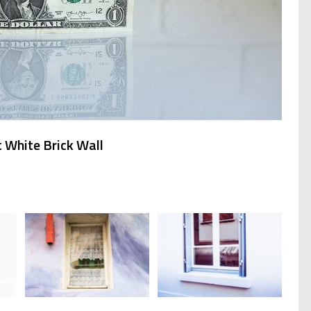
 White Brick Wall