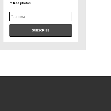
of free photos.