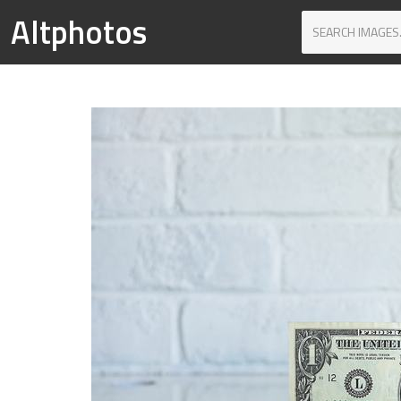
Altphotos