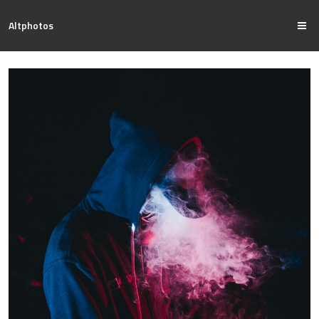
Altphotos