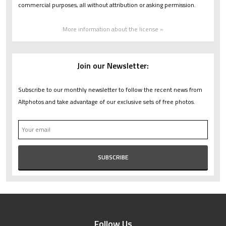
commercial purposes, all without attribution or asking permission.
More information about the license »
Join our Newsletter:
Subscribe to our monthly newsletter to follow the recent news from
Altphotos and take advantage of our exclusive sets of free photos.
Follow Us