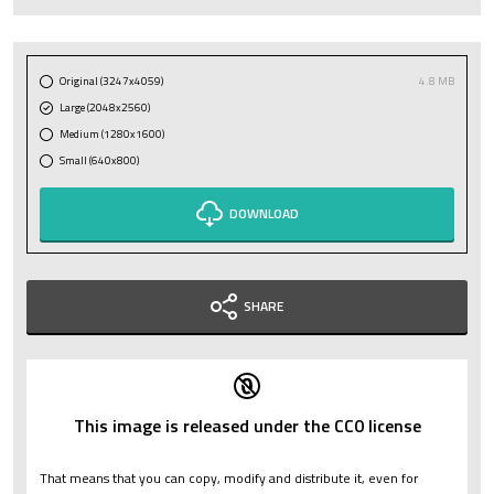
Original (3247x4059)
4.8 MB
Large (2048x2560)
Medium (1280x1600)
Small (640x800)
DOWNLOAD
SHARE
This image is released under the CC0 license
That means that you can copy, modify and distribute it, even for