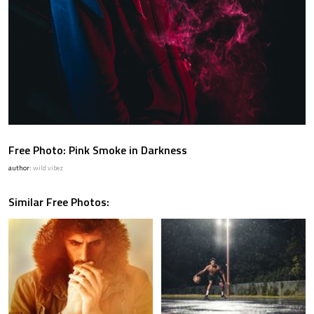
Free Photo: Pink Smoke in Darkness
author:
wild vibez
Similar Free Photos: