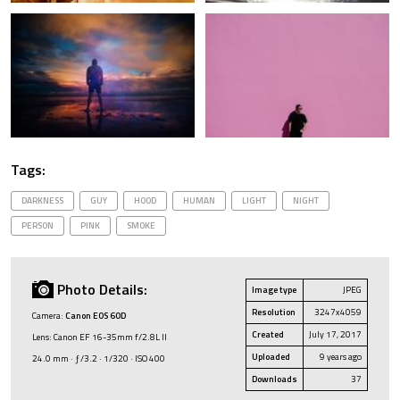
Tags:
DARKNESS
GUY
HOOD
HUMAN
LIGHT
NIGHT
PERSON
PINK
SMOKE
Photo Details:
Image type
JPEG
Resolution
3247x4059
Camera:
Canon EOS 60D
Created
July 17, 2017
Lens: Canon EF 16-35mm f/2.8L II
Uploaded
9 years ago
24.0 mm · ƒ/3.2 · 1/320 · ISO 400
Downloads
37