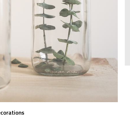
ecorations