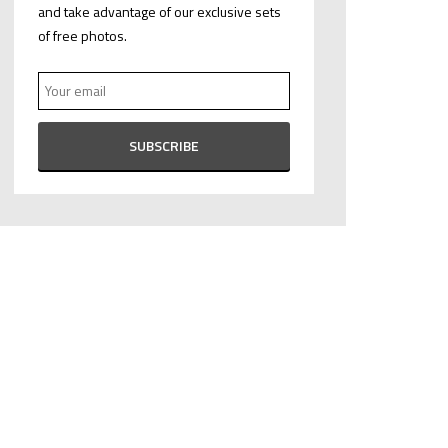
and take advantage of our exclusive sets
of free photos.