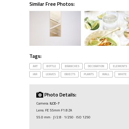
Similar Free Photos:
Tags:
ART
BOTTLE
BRANCHES
DECORATION
ELEMENTS
JAR
LEAVES
OBJECTS
PLANTS
WALL
WHITE
Photo Details:
Camera:
ILCE-7
Lens: FE 55mm F1.8 ZA
55.0 mm · ƒ/2.8 · 1/250 · ISO 1250