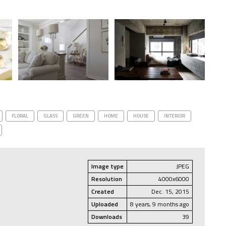
FLORAL
GLASS
GREEN
HOME
HOUSE
INTERIOR
Image type
JPEG
Resolution
4000x6000
Created
Dec. 15, 2015
Uploaded
8 years, 9 months ago
Downloads
39