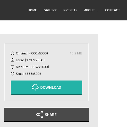
Toggle
HOME
GALLERY
PRESETS
ABOUT
…
CONTACT
Submenu
Original (4000x6000)
13.2 MB
Large (1707x2560)
Medium (1067x1600)
Small (533x800)
DOWNLOAD
SHARE