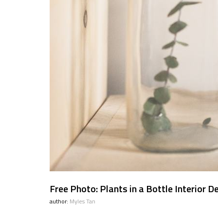
Free Photo: Plants in a Bottle Interior D
author:
Myles Tan