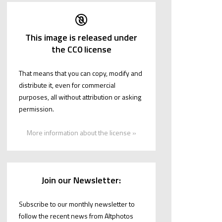
This image is released under
the CC0 license
That means that you can copy, modify and
distribute it, even for commercial
purposes, all without attribution or asking
permission.
More information about the license »
Join our Newsletter:
Subscribe to our monthly newsletter to
follow the recent news from Altphotos