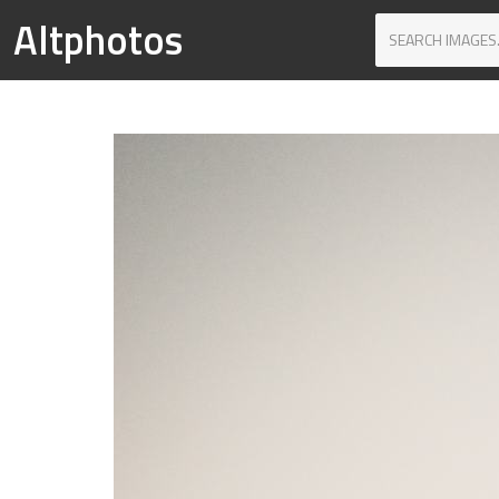
Altphotos