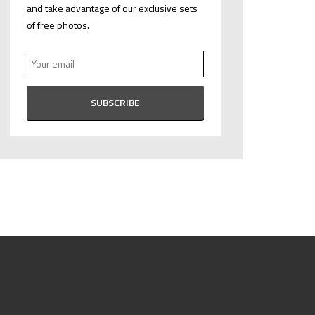
and take advantage of our exclusive sets
of free photos.