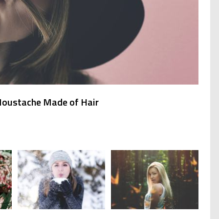
 Moustache Made of Hair