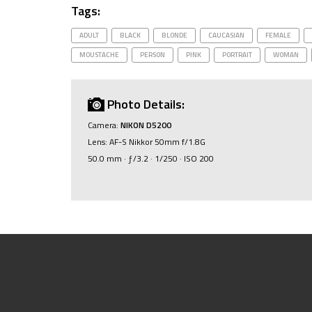
Tags:
ADULT
BLACK
BLONDE
CAUCASIAN
FEMALE
MOUSTACHE
PERSON
PINK
PORTRAIT
WOMAN
Photo Details:
Camera:
NIKON D5200
Lens: AF-S Nikkor 50mm f/1.8G
50.0 mm · ƒ/3.2 · 1/250 · ISO 200