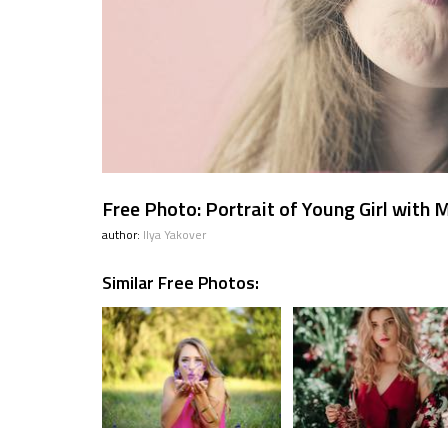
Free Photo: Portrait of Young Girl with
author:
Ilya Yakover
Similar Free Photos: