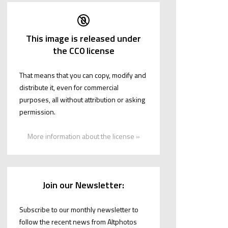
This image is released under
the CC0 license
That means that you can copy, modify and
distribute it, even for commercial
purposes, all without attribution or asking
permission.
More information about the license »
Join our Newsletter:
Subscribe to our monthly newsletter to
follow the recent news from Altphotos