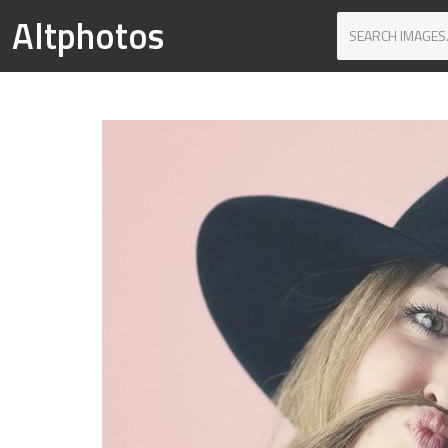
Altphotos