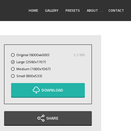
Toggle
HOME
GALLERY
PRESETS
ABOUT
…
CONTACT
Submenu
Original (6000x4000)
5.2 MB
Large (2560x1707)
Medium (1600x1067)
Small (800x533)
DOWNLOAD
SHARE