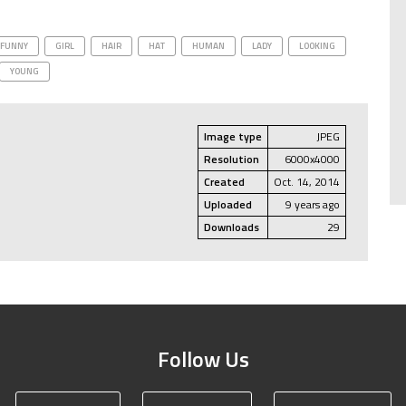
FUNNY
GIRL
HAIR
HAT
HUMAN
LADY
LOOKING
YOUNG
Image type
JPEG
Resolution
6000x4000
Created
Oct. 14, 2014
Uploaded
9 years ago
Downloads
29
Follow Us