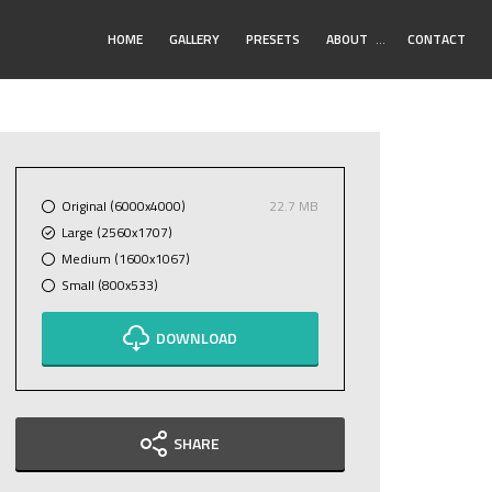
Toggle
HOME
GALLERY
PRESETS
ABOUT
…
CONTACT
Submenu
Original (6000x4000)
22.7 MB
Large (2560x1707)
Medium (1600x1067)
Small (800x533)
DOWNLOAD
SHARE