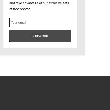
and take advantage of our exclusive sets
of free photos.