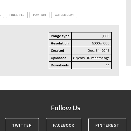
S
PINEAPPLE
PUMPKIN
WATERMELON
Image type
JPEG
Resolution
6000x4000
Created
Dec. 31, 2015
Uploaded
8 years, 10 months ago
Downloads
11
Follow Us
TWITTER
FACEBOOK
PINTEREST