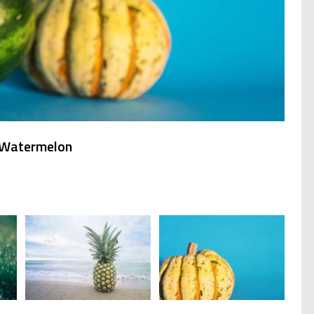
e Watermelon