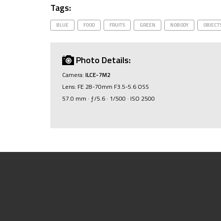
Tags:
BLUE
FOOD
FRUITS
GREEN
NOBODY
OBJECT
Photo Details:
Camera:
ILCE-7M2
Lens: FE 28-70mm F3.5-5.6 OSS
57.0 mm · ƒ/5.6 · 1/500 · ISO 2500