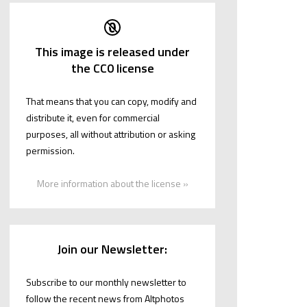
This image is released under
the CC0 license
That means that you can copy, modify and
distribute it, even for commercial
purposes, all without attribution or asking
permission.
More information about the license »
Join our Newsletter:
Subscribe to our monthly newsletter to
follow the recent news from Altphotos