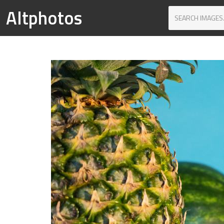
Altphotos