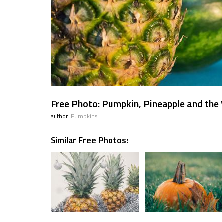
Free Photo: Pumpkin, Pineapple and th
author:
Pumpkins
Similar Free Photos: