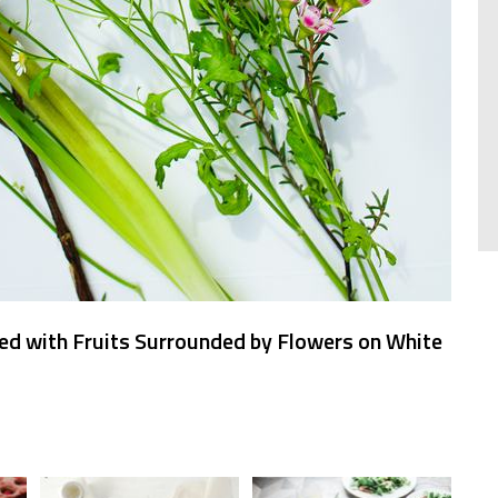
ed with Fruits Surrounded by Flowers on White