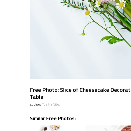
Free Photo: Slice of Cheesecake Decorat
Table
author:
Toa Heftiba
Similar Free Photos: