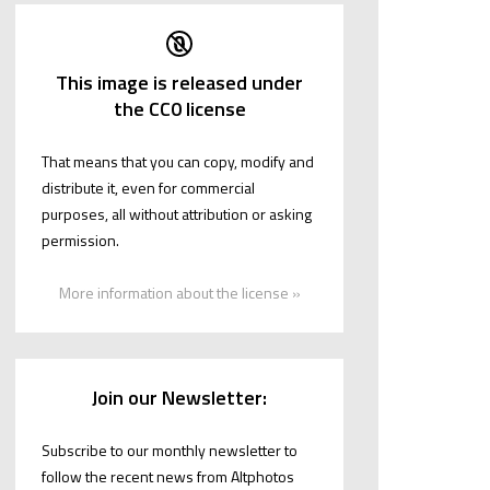
This image is released under
the CC0 license
That means that you can copy, modify and
distribute it, even for commercial
purposes, all without attribution or asking
permission.
More information about the license »
Join our Newsletter:
Subscribe to our monthly newsletter to
follow the recent news from Altphotos