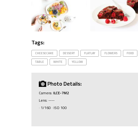
Tags:
CHEESECAKE
DESSERT
FLATLAY
FLOWERS
FOOD
TABLE
WHITE
YELLOW
Photo Details:
Camera:
ILCE-7M2
Lens: ----
· 1/160 · ISO 100