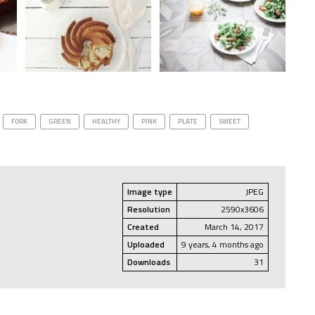
FORK
GREEN
HEALTHY
PINK
PLATE
SWEET
Image type
JPEG
Resolution
2590x3606
Created
March 14, 2017
Uploaded
9 years, 4 months ago
Downloads
31