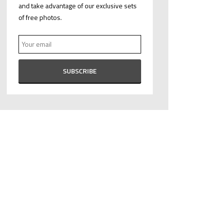
and take advantage of our exclusive sets
of free photos.