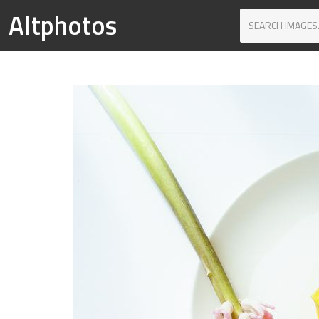
Altphotos