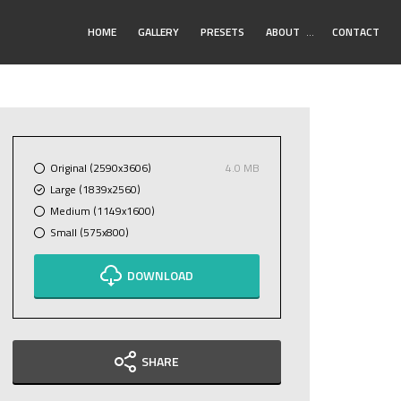
Toggle
HOME
GALLERY
PRESETS
ABOUT
…
CONTACT
Submenu
Original (2590x3606)
4.0 MB
Large (1839x2560)
Medium (1149x1600)
Small (575x800)
DOWNLOAD
SHARE