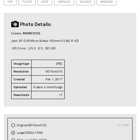
POT
TULIPS
VASE
VINTAGE
WICKER
WINDOW
Photo Details:
Camera:
NIKON D750
Lens: AF-S VR Micro-Nikkor 105mm f/2.8G IF-ED
105.0 mm · ƒ/5.0 · 0.5 · ISO 100
Image type
JPEG
Resolution
6016x4016
Created
Feb. 1, 2017
Uploaded
9 years, 4 months ago
Downloads
17
Original (6016x4016)
11.6 MB
Large (2560x1709)