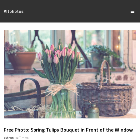
Altphotos
Free Photo: Spring Tulips Bouquet in Front of the Window
author:
Jez Timms