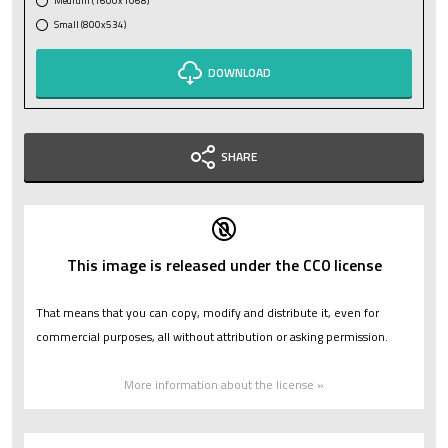
Medium (1600x1068)
Small (800x534)
DOWNLOAD
SHARE
This image is released under the CC0 license
That means that you can copy, modify and distribute it, even for
commercial purposes, all without attribution or asking permission.
More information about the license »