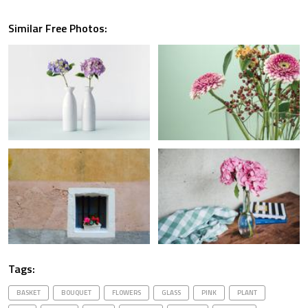
Similar Free Photos:
Tags:
BASKET
BOUQUET
FLOWERS
GLASS
PINK
PLANT