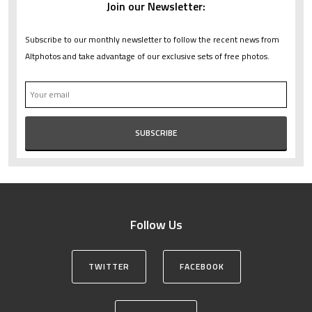
Join our Newsletter:
Subscribe to our monthly newsletter to follow the recent news from
Altphotos and take advantage of our exclusive sets of free photos.
Follow Us
TWITTER
FACEBOOK