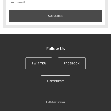
Follow Us
TWITTER
FACEBOOK
PINTEREST
© 2026 Altphotos.