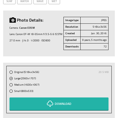
SURF
WATER
WAVE
WET
Photo Details:
Image type
JPEG
Resolution
5184x3456
Camera:
Canon EOS M
Created
Jan. 30, 2016
Lens: Canon EF-M 18-55mm f/3.5-5.6 IS STM
Uploaded
9 years, 5 months ago
27.0 mm · ƒ/4.0 · 1/2000 · ISO 800
Downloads
72
Original (5184x3456)
20.5 MB
Large (2560x1707)
Medium (1600x1067)
Small (800x533)
DOWNLOAD