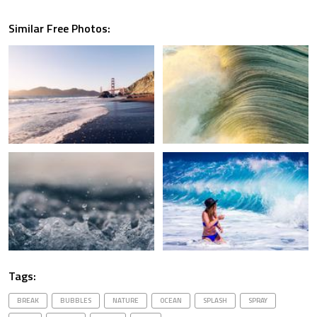
Similar Free Photos:
Tags:
BREAK
BUBBLES
NATURE
OCEAN
SPLASH
SPRAY