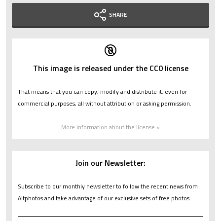
SHARE
This image is released under the CC0 license
That means that you can copy, modify and distribute it, even for
commercial purposes, all without attribution or asking permission.
More information about the license »
Join our Newsletter:
Subscribe to our monthly newsletter to follow the recent news from
Altphotos and take advantage of our exclusive sets of free photos.