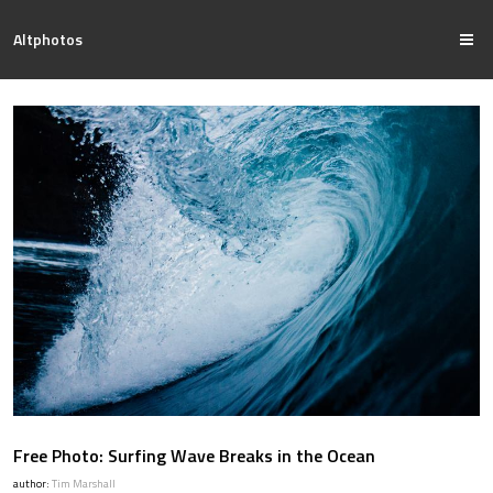
Altphotos
Free Photo: Surfing Wave Breaks in the Ocean
author:
Tim Marshall