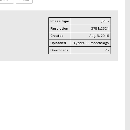
WAFFLE
YUMMY
Image type
JPEG
Resolution
3781x2521
Created
Aug. 3, 2016
Uploaded
8 years, 11 months ago
Downloads
25