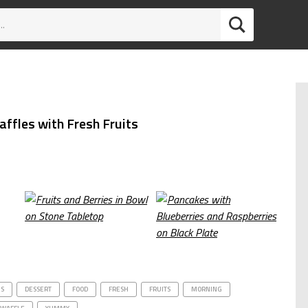
ffles with Fresh Fruits
US
DESSERT
FOOD
FRESH
FRUITS
MORNING