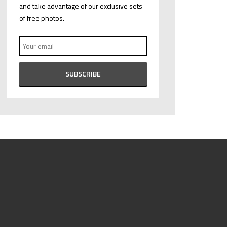
and take advantage of our exclusive sets
of free photos.