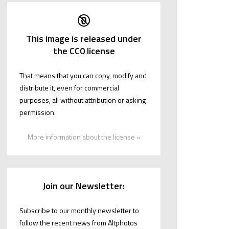
This image is released under
the CC0 license
That means that you can copy, modify and
distribute it, even for commercial
purposes, all without attribution or asking
permission.
More information about the license »
Join our Newsletter:
Subscribe to our monthly newsletter to
follow the recent news from Altphotos