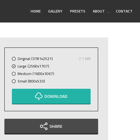
Toggle
HOME
GALLERY
PRESETS
ABOUT
…
CONTACT
Submenu
Original (3781x2521)
7.1 MB
Large (2560x1707)
Medium (1600x1067)
Small (800x533)
DOWNLOAD
SHARE