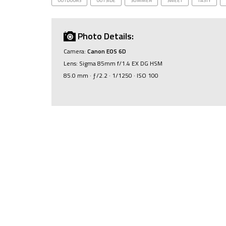
OUTDOORS
OUTSIDE
SUMMER
SWEET
TASTY
Photo Details:
Camera:
Canon EOS 6D
Lens: Sigma 85mm f/1.4 EX DG HSM
85.0 mm · ƒ/2.2 · 1/1250 · ISO 100