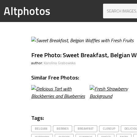
Altphotos
Free Photo: Sweet Breakfast, Belgian Wa
author:
Karolina Grabowska
Similar Free Photos:
Tags:
BELGIAN
BERRIES
BREAKFAST
CLOSEUP
DELICIO