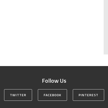
Follow Us
TWITTER
FACEBOOK
PINTEREST