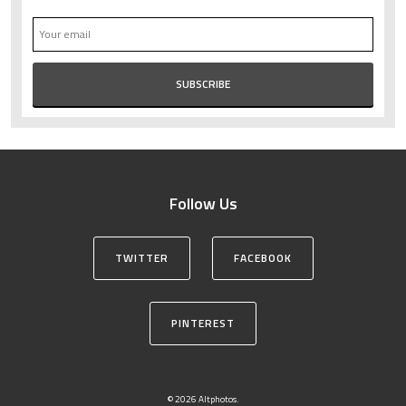
Follow Us
TWITTER
FACEBOOK
PINTEREST
© 2026 Altphotos.