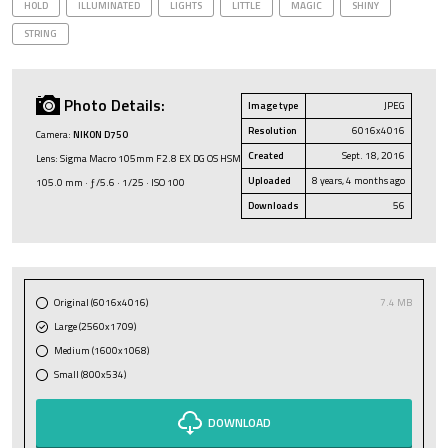
HOLD
ILLUMINATED
LIGHTS
LITTLE
MAGIC
SHINY
STRING
Photo Details:
Image type
JPEG
Resolution
6016x4016
Camera:
NIKON D750
Created
Sept. 18, 2016
Lens: Sigma Macro 105mm F2.8 EX DG OS HSM
Uploaded
8 years, 4 months ago
105.0 mm · ƒ/5.6 · 1/25 · ISO 100
Downloads
56
Original (6016x4016)
7.4 MB
Large (2560x1709)
Medium (1600x1068)
Small (800x534)
DOWNLOAD