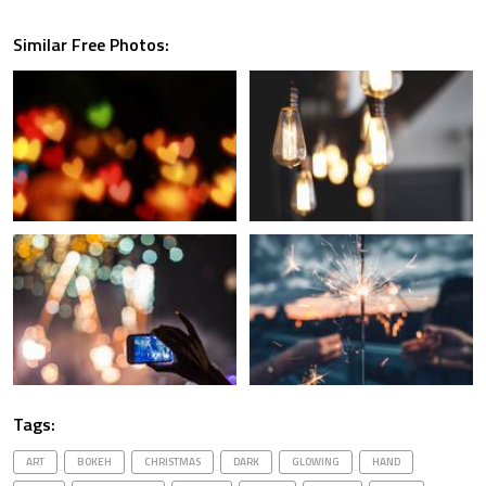
Similar Free Photos:
Tags:
ART
BOKEH
CHRISTMAS
DARK
GLOWING
HAND