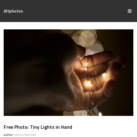
Altphotos
Free Photo: Tiny Lights in Hand
author:
Joanna Kosinska