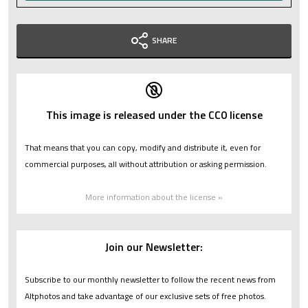
SHARE
This image is released under the CC0 license
That means that you can copy, modify and distribute it, even for
commercial purposes, all without attribution or asking permission.
More information about the license »
Join our Newsletter:
Subscribe to our monthly newsletter to follow the recent news from
Altphotos and take advantage of our exclusive sets of free photos.