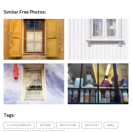
Similar Free Photos:
Tags:
CLOTHES HANGER
OUTSIDE
REFLECTION
SHUTTERS
WALL