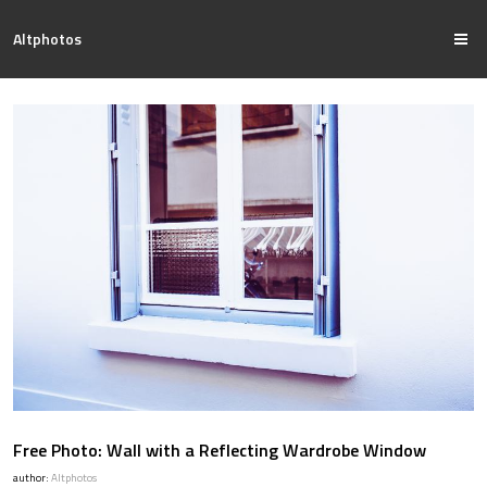
Altphotos
Free Photo: Wall with a Reflecting Wardrobe Window
author:
Altphotos