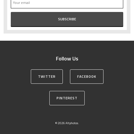
Follow Us
TWITTER
FACEBOOK
PINTEREST
© 2026 Altphotos.