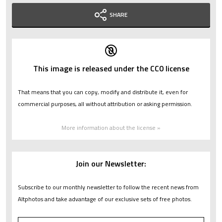
SHARE
This image is released under the CC0 license
That means that you can copy, modify and distribute it, even for
commercial purposes, all without attribution or asking permission.
More information about the license »
Join our Newsletter:
Subscribe to our monthly newsletter to follow the recent news from
Altphotos and take advantage of our exclusive sets of free photos.