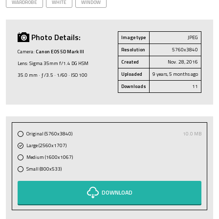
WARDROBE
WHITE
WINDOW
Photo Details:
Image type
JPEG
Resolution
5760x3840
Camera:
Canon EOS 5D Mark III
Created
Nov. 28, 2016
Lens: Sigma 35mm f/1.4 DG HSM
Uploaded
9 years, 5 months ago
35.0 mm · ƒ/3.5 · 1/60 · ISO 100
Downloads
11
Original (5760x3840)
10.0 MB
Large (2560x1707)
Medium (1600x1067)
Small (800x533)
DOWNLOAD