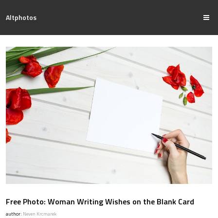
Altphotos
Free Photo: Woman Writing Wishes on the Blank Card
author:
Neven Krcmarek