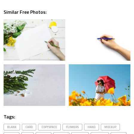
Similar Free Photos:
Tags:
BLANK
CARD
COPYSPACE
FLOWERS
HAND
MOCKUP