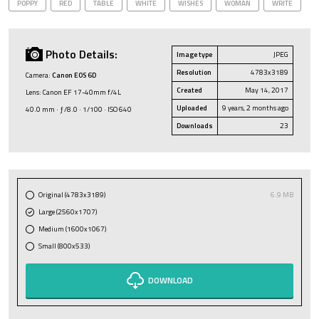
POPPY
RED
TABLE
WHITE
WISHES
WOMAN
WRITE
Photo Details:
Image type
JPEG
Resolution
4783x3189
Camera:
Canon EOS 6D
Created
May 14, 2017
Lens: Canon EF 17-40mm f/4L
Uploaded
9 years, 2 months ago
40.0 mm · ƒ/8.0 · 1/100 · ISO 640
Downloads
23
Original (4783x3189)
6.9 MB
Large (2560x1707)
Medium (1600x1067)
Small (800x533)
DOWNLOAD