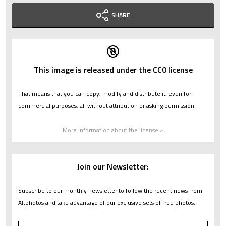
SHARE
This image is released under the CC0 license
That means that you can copy, modify and distribute it, even for
commercial purposes, all without attribution or asking permission.
More information about the license »
Join our Newsletter:
Subscribe to our monthly newsletter to follow the recent news from
Altphotos and take advantage of our exclusive sets of free photos.