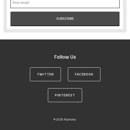
Follow Us
TWITTER
FACEBOOK
PINTEREST
© 2026 Altphotos.