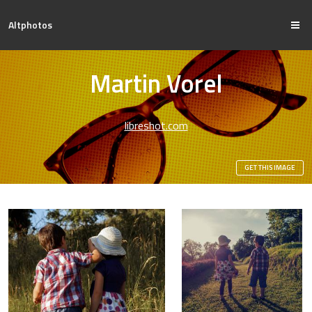
Altphotos
Martin Vorel
libreshot.com
GET THIS IMAGE