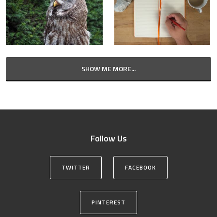
SHOW ME MORE...
Follow Us
TWITTER
FACEBOOK
PINTEREST