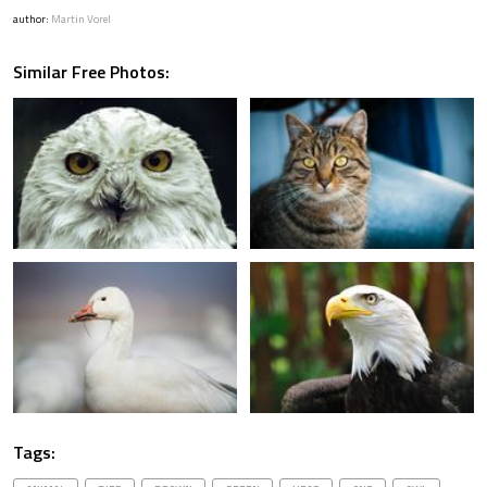
author:
Martin Vorel
Similar Free Photos:
Tags: