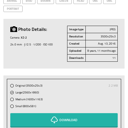
ANIMAL
BIRD
BROWN
GREEN
HEAD
ONE
OWL
PORTRAIT
Photo Details:
Image type
JPEG
Resolution
3500x2543
Camera:
XZ-2
Created
Aug. 13, 2016
24.0 mm · ƒ/2.5 · 1/200 · ISO 100
Uploaded
8 years, 11 months ago
Downloads
11
Original (3500x2543)
2.2 MB
Large (2560x1860)
Medium (1600x1163)
Small (800x581)
DOWNLOAD