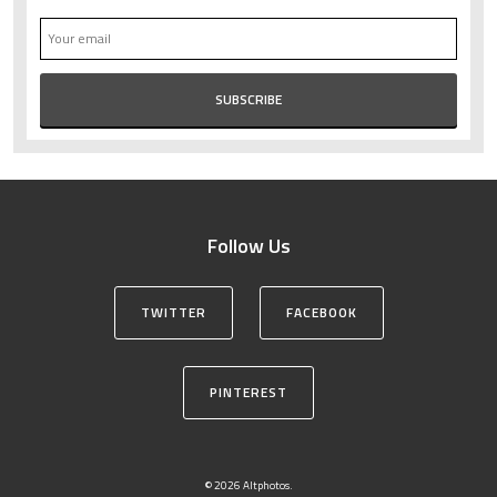
Follow Us
TWITTER
FACEBOOK
PINTEREST
© 2026 Altphotos.