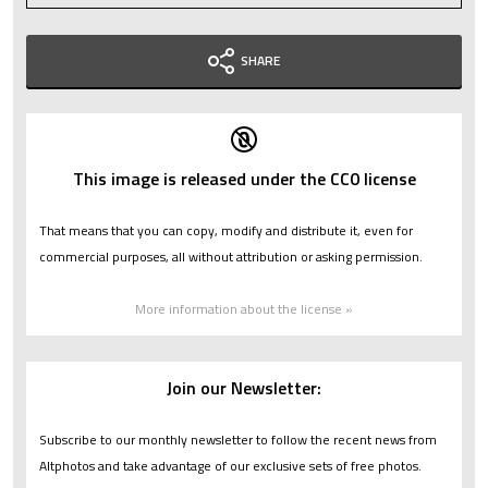
SHARE
This image is released under the CC0 license
That means that you can copy, modify and distribute it, even for
commercial purposes, all without attribution or asking permission.
More information about the license »
Join our Newsletter:
Subscribe to our monthly newsletter to follow the recent news from
Altphotos and take advantage of our exclusive sets of free photos.