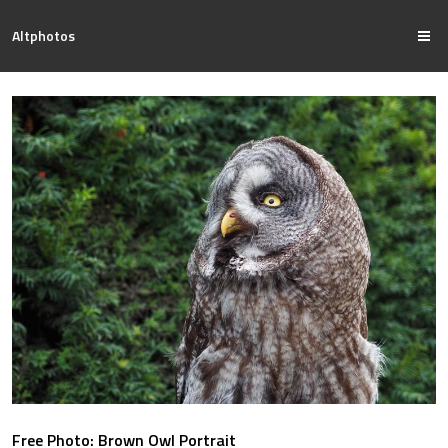
Altphotos
Free Photo: Brown Owl Portrait