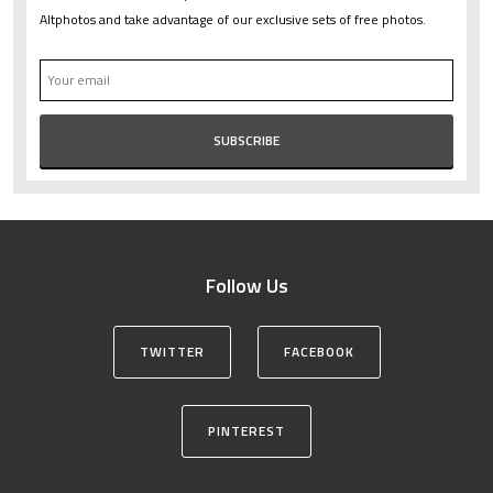
Altphotos and take advantage of our exclusive sets of free photos.
Follow Us
TWITTER
FACEBOOK
PINTEREST