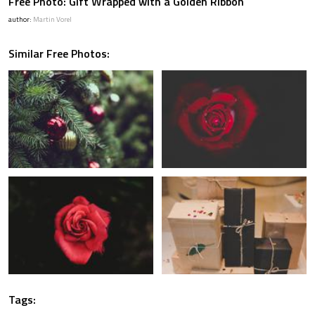
Free Photo: Gift Wrapped with a Golden Ribbon
author:
Martin Vorel
Similar Free Photos:
Tags: