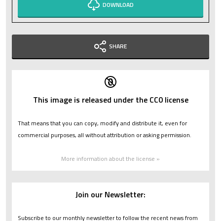
DOWNLOAD
SHARE
This image is released under the CC0 license
That means that you can copy, modify and distribute it, even for
commercial purposes, all without attribution or asking permission.
More information about the license »
Join our Newsletter:
Subscribe to our monthly newsletter to follow the recent news from