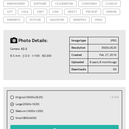
ANNIVERSARY
BIRTHDAY
CELEBRATION
CHRISTMAS
CLOSEUP
GIFT
GOLD
GREY
LOVE
OBJECT
PRESENT
RIBBON
ROMANTIC
TEXTURE
VALENTINE
WRAPPED
XMAS
Photo Details:
Image type
JPEG
Resolution
3500x2625
Camera:
XZ-2
Created
Feb. 27, 2016
8.5 mm · ƒ/2.0 · 1/100 · ISO 200
Uploaded
8 years, 8 months ago
Downloads
60
Original (3500x2625)
1.8 MB
Large (2560x1920)
Medium (1600x1200)
Small (800x600)