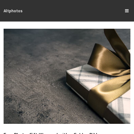
Altphotos