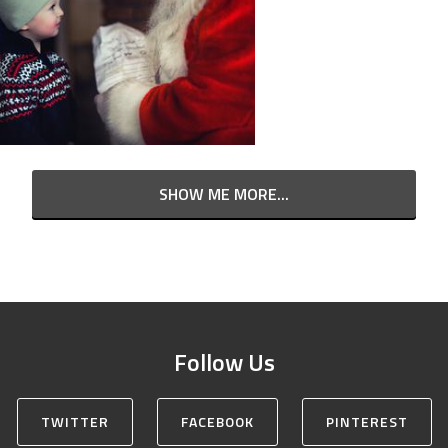
SHOW ME MORE...
Follow Us
TWITTER
FACEBOOK
PINTEREST