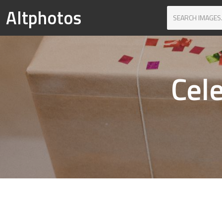
Altphotos
Cel