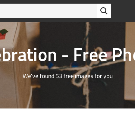
ebration - Free Ph
We've found 53 free images for you