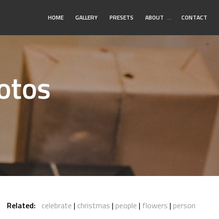
Toggle
HOME
GALLERY
PRESETS
ABOUT
…
CONTACT
Submenu
otos
Related:
celebrate
christmas
people
flowers
person