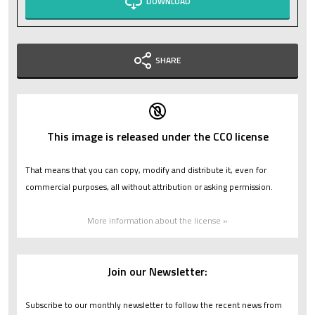
DOWNLOAD
SHARE
This image is released under the CC0 license
That means that you can copy, modify and distribute it, even for
commercial purposes, all without attribution or asking permission.
More information about the license »
Join our Newsletter:
Subscribe to our monthly newsletter to follow the recent news from