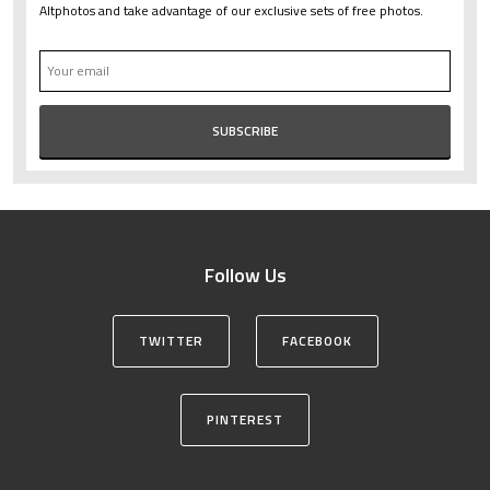
Altphotos and take advantage of our exclusive sets of free photos.
Follow Us
TWITTER
FACEBOOK
PINTEREST