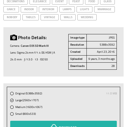
DECORATIONS
ELEGANCE
EVENT
FEAST
FOOD
GLASS
GRACE
INDOOR
INTERIOR
LAMPS
LIGHTS
MARRIAGE
NOBODY
TABLES
VINTAGE
WALLS
WEDDING
Photo Details:
Image type
JPEG
Resolution
5388x3592
Camera:
Canon EOS 5D Mark III
Created
April 23, 2016
Lens: Sigma 24mm f/1.4 DG HSM | A
Uploaded
9 years, 3 months ago
24.0 mm · ƒ/13.0 · 13 · ISO 50
Downloads
28
Original (5388x3592)
11.0 MB
Large (2560x1707)
Medium (1600x1067)
Small (800x533)