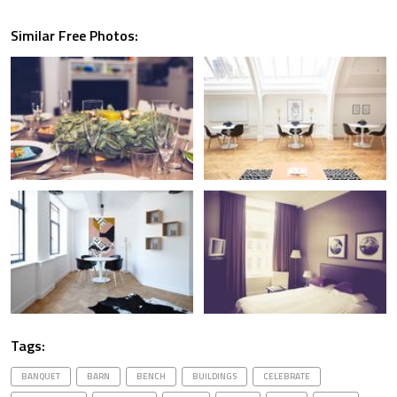
Similar Free Photos:
Tags:
BANQUET
BARN
BENCH
BUILDINGS
CELEBRATE