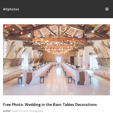
Altphotos
Free Photo: Wedding in the Barn Tables Decorations
author:
Sweet Ice Cream Photography