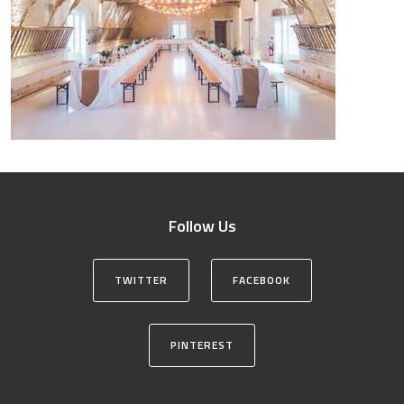
Follow Us
TWITTER
FACEBOOK
PINTEREST