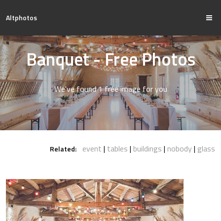
Altphotos
Banquet - Free Photos
We've found 1 free image for you
event
tables
buildings
nobody
glass
Related: