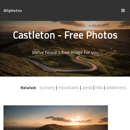
Altphotos
Castleton - Free Photos
We've found 1 free image for you
scenery
mountains
aerial
hills
wilderness
Related: