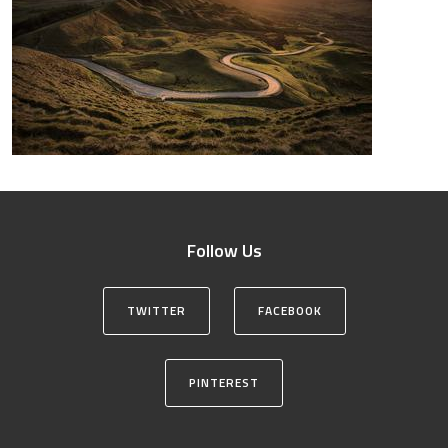
Follow Us
TWITTER
FACEBOOK
PINTEREST