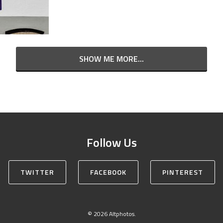
SHOW ME MORE...
Follow Us
TWITTER
FACEBOOK
PINTEREST
© 2026 Altphotos.