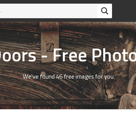
oors - Free Phot
We've found 46 free images for you