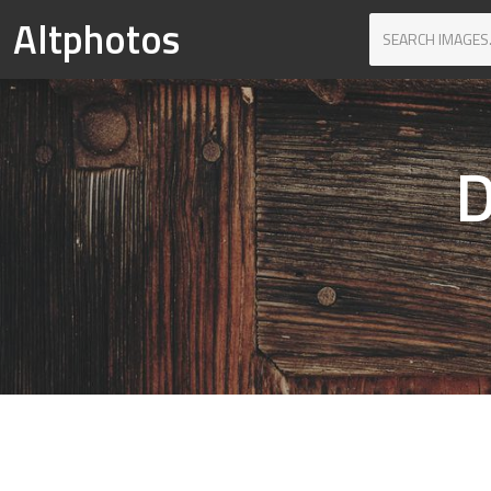
Altphotos
D