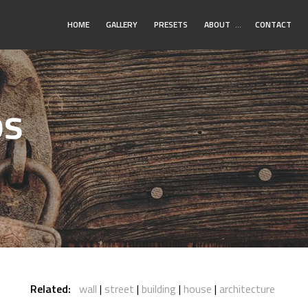
Toggle
HOME
GALLERY
PRESETS
ABOUT
…
CONTACT
Submenu
os
Related:
wall
street
building
house
architecture