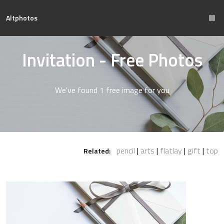
Altphotos
Invitation - Free Photos
We've found 1 free image for you
pencil
arts
flatlay
gift
top
Related: