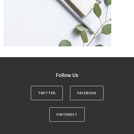
Follow Us
TWITTER
FACEBOOK
PINTEREST