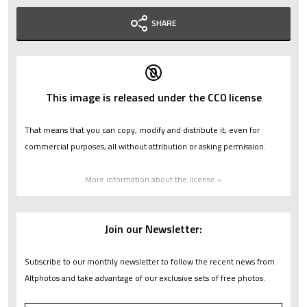
SHARE
This image is released under the CC0 license
That means that you can copy, modify and distribute it, even for
commercial purposes, all without attribution or asking permission.
More information about the license »
Join our Newsletter:
Subscribe to our monthly newsletter to follow the recent news from
Altphotos and take advantage of our exclusive sets of free photos.