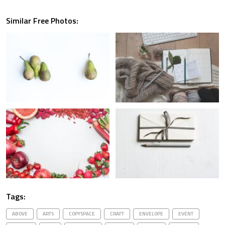
Similar Free Photos:
Tags:
ABOVE
ARTS
COPYSPACE
CRAFT
ENVELOPE
EVENT