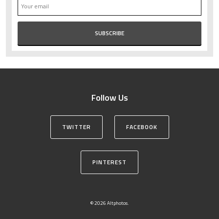
Follow Us
TWITTER
FACEBOOK
PINTEREST
© 2026 Altphotos.