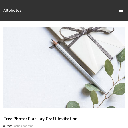
Altphotos
Free Photo: Flat Lay Craft Invitation
author:
Joanna Kosinska