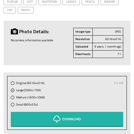
FLATLAY
GIFT
INVITATION
LEAVES
PENCIL
RIBBON
TOP
WHITE
Photo Details:
Image type
JPEG
Resolution
6016x4016
No camera information available
Uploaded
9 years, 1 month ago
Downloads
71
Original (6016x4016)
3.6 MB
Large (2560x1709)
Medium (1600x1068)
Small (800x534)
DOWNLOAD