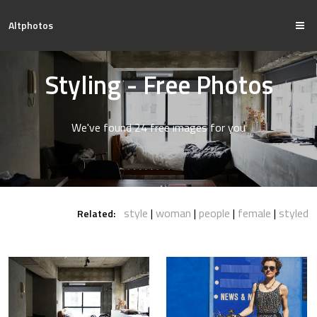
Altphotos
Styling - Free Photos
We've found 24 free images for you
style
woman
people
female
styled
Related: