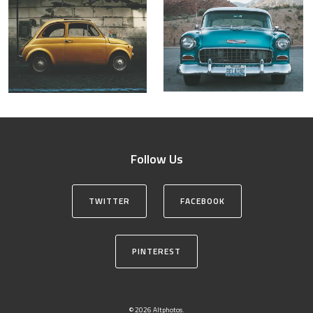
Follow Us
TWITTER
FACEBOOK
PINTEREST
© 2026 Altphotos.