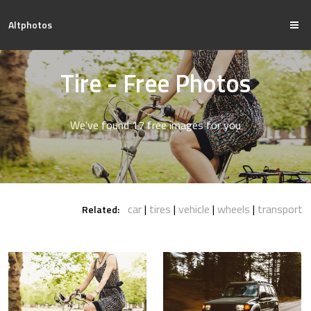
Altphotos
Tire - Free Photos
We've found 17 free images for you
car
tires
vehicle
wheels
transport
Related: