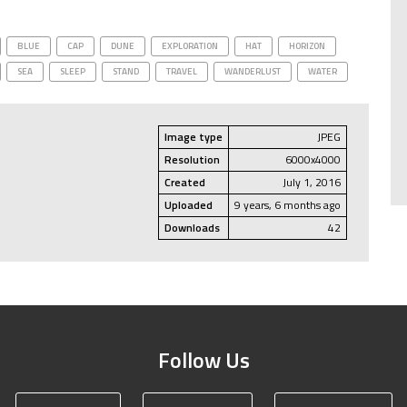
BLUE
CAP
DUNE
EXPLORATION
HAT
HORIZON
SEA
SLEEP
STAND
TRAVEL
WANDERLUST
WATER
Image type
JPEG
Resolution
6000x4000
Created
July 1, 2016
Uploaded
9 years, 6 months ago
Downloads
42
Follow Us