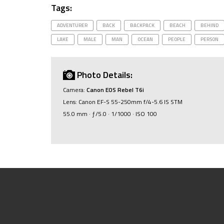
Tags:
ADVENTURER
BACK
BACKPACK
BEACH
BEHIND
LAKE
MALE
MAN
OCEAN
PEOPLE
PERSON
Photo Details:
Camera:
Canon EOS Rebel T6i
Lens: Canon EF-S 55-250mm f/4-5.6 IS STM
55.0 mm · ƒ/5.0 · 1/1000 · ISO 100