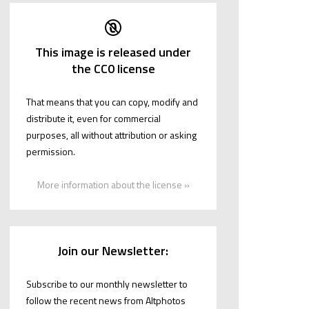
This image is released under
the CC0 license
That means that you can copy, modify and
distribute it, even for commercial
purposes, all without attribution or asking
permission.
More information about the license »
Join our Newsletter:
Subscribe to our monthly newsletter to
follow the recent news from Altphotos