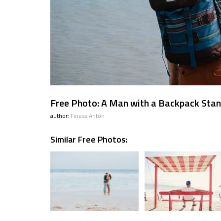
Free Photo: A Man with a Backpack Stan
author:
Fineas Anton
Similar Free Photos: