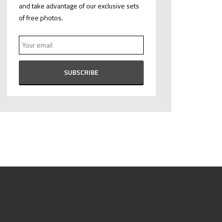
and take advantage of our exclusive sets
of free photos.