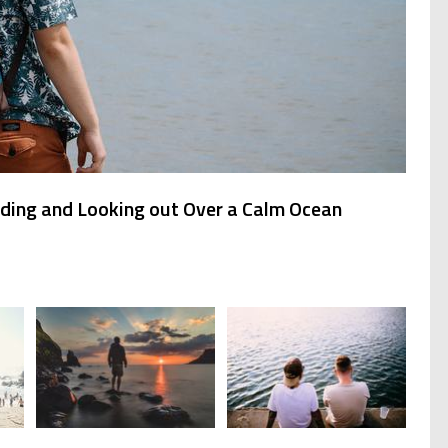
ding and Looking out Over a Calm Ocean