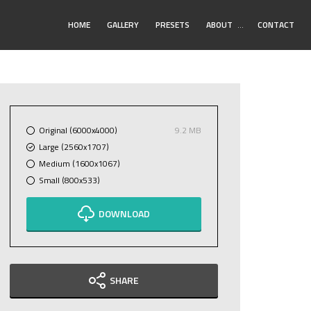
Toggle
HOME
GALLERY
PRESETS
ABOUT
…
CONTACT
Submenu
Original (6000x4000)
9.2 MB
Large (2560x1707)
Medium (1600x1067)
Small (800x533)
DOWNLOAD
SHARE