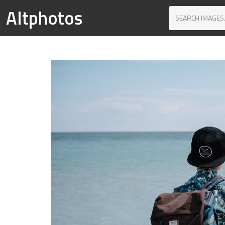
Altphotos